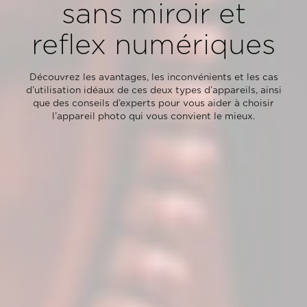
sans miroir et
reflex numériques
Découvrez les avantages, les inconvénients et les cas
d’utilisation idéaux de ces deux types d’appareils, ainsi
que des conseils d’experts pour vous aider à choisir
l’appareil photo qui vous convient le mieux.