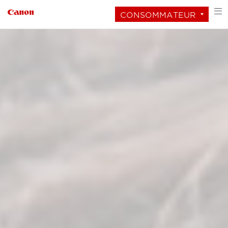
CONSOMMATEUR