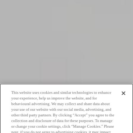
This website uses cookies and similar technologies to enhance
your experience, help us improve the website, and for
behavioural advertising. We may collect and share data about
your use of our website with our social media, advertising, and
other third party partners. By clicking “Accept” you agree to the
collection and disclosure of data for these purposes. To manage
or change your cookie settings, click “Manage Cookies.” Please
note, if you do not agree to advertising cookies, it may impact