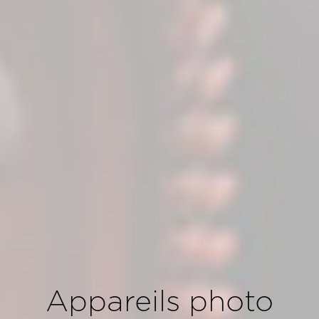
Appareils photo