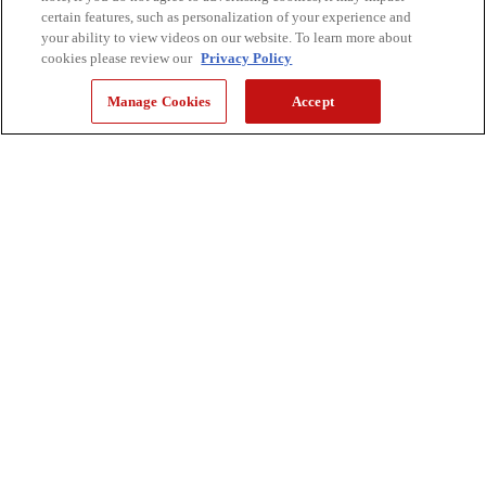
certain features, such as personalization of your experience and
your ability to view videos on our website. To learn more about
cookies please review our
Privacy Policy
Manage Cookies
Accept