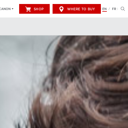
SHOP
WHERE TO BUY
EN
FR
CANON
/