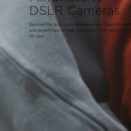
DSLR Cameras
Explore the pros, cons, and ideal use cases for each
and expert tips to help you choose the right came
for you.