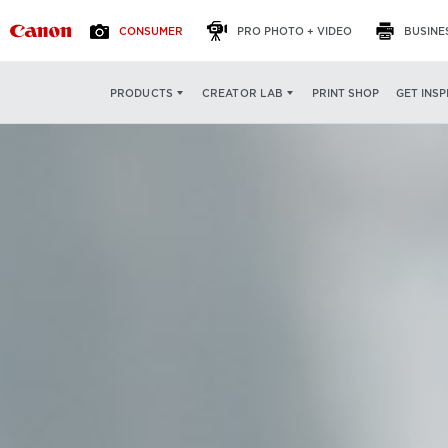
CONSUMER
PRO PHOTO + VIDEO
BUSINE
PRINT SHOP
GET INSP
PRODUCTS
CREATOR LAB