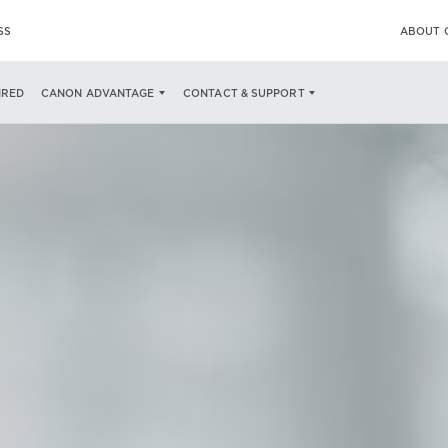
SS
ABOUT 
IRED
CANON ADVANTAGE
CONTACT & SUPPORT