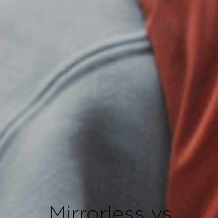
Mirrorless vs