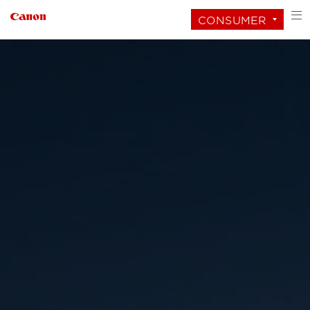
CONSUMER