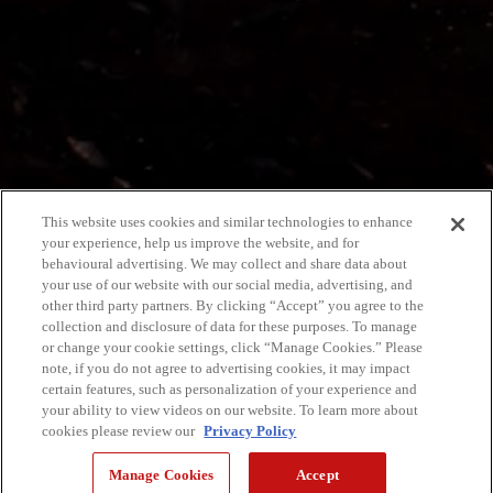
This website uses cookies and similar technologies to enhance
your experience, help us improve the website, and for
behavioural advertising. We may collect and share data about
your use of our website with our social media, advertising, and
other third party partners. By clicking “Accept” you agree to the
collection and disclosure of data for these purposes. To manage
or change your cookie settings, click “Manage Cookies.” Please
note, if you do not agree to advertising cookies, it may impact
certain features, such as personalization of your experience and
your ability to view videos on our website. To learn more about
cookies please review our
Privacy Policy
Manage Cookies
Accept