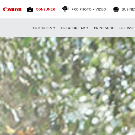
CONSUMER
PRO PHOTO + VIDEO
BUSINE
PRINT SHOP
GET INSP
PRODUCTS
CREATOR LAB