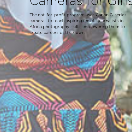
Cameras for Girl
The not-for-profit program uses Canon G-series
cameras to teach aspiring female journalists in
Africa photography skills, empowering them to
create careers of their own.