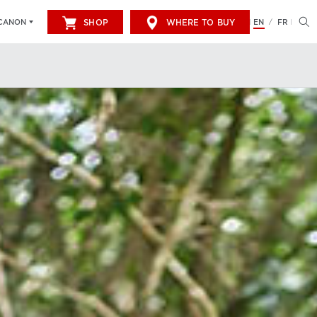
SHOP
WHERE TO BUY
EN
FR
CANON
/