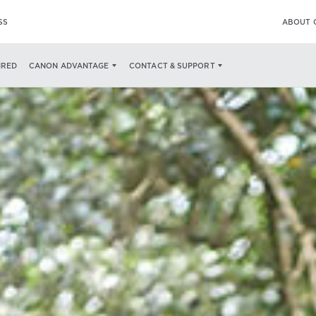
SS
ABOUT 
IRED
CANON ADVANTAGE
CONTACT & SUPPORT