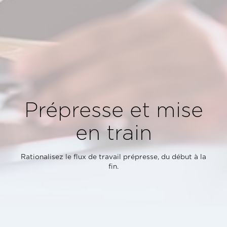
Prépresse et mise
en train
Rationalisez le flux de travail prépresse, du début à la
fin.