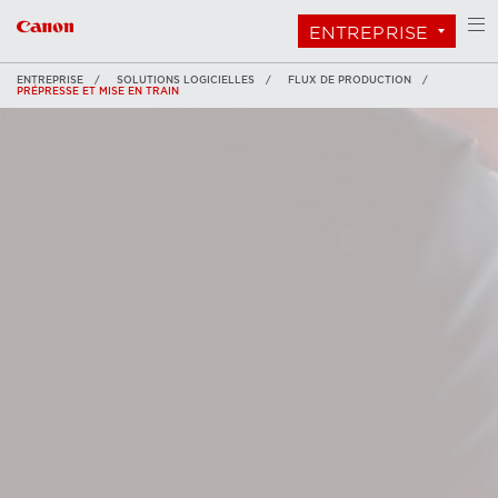
ENTREPRISE
ENTREPRISE
SOLUTIONS LOGICIELLES
FLUX DE PRODUCTION
PRÉPRESSE ET MISE EN TRAIN