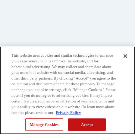
This website uses cookies and similar technologies to enhance
your experience, help us improve the website, and for
behavioural advertising. We may collect and share data about
your use of our website with our social media, advertising, and
other third party partners. By clicking “Accept” you agree to the
collection and disclosure of data for these purposes. To manage
or change your cookie settings, click “Manage Cookies.” Please
note, if you do not agree to advertising cookies, it may impact
certain features, such as personalization of your experience and
your ability to view videos on our website. To learn more about
cookies please review our
Privacy Policy
Manage Cookies
Accept