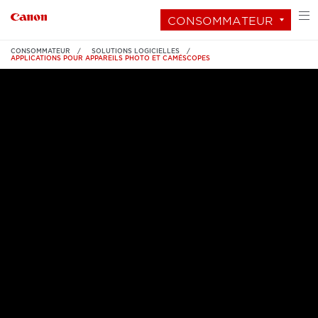
CONSOMMATEUR
CONSOMMATEUR
SOLUTIONS LOGICIELLES
APPLICATIONS POUR APPAREILS PHOTO ET CAMÉSCOPES