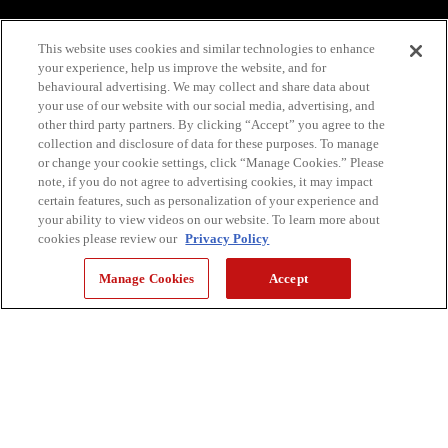
This website uses cookies and similar technologies to enhance
your experience, help us improve the website, and for
behavioural advertising. We may collect and share data about
your use of our website with our social media, advertising, and
other third party partners. By clicking “Accept” you agree to the
collection and disclosure of data for these purposes. To manage
or change your cookie settings, click “Manage Cookies.” Please
note, if you do not agree to advertising cookies, it may impact
certain features, such as personalization of your experience and
your ability to view videos on our website. To learn more about
cookies please review our
Privacy Policy
Manage Cookies
Accept