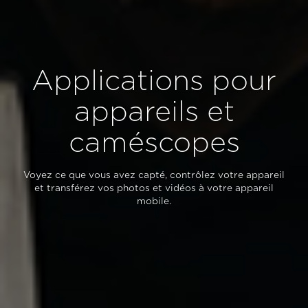
Applications pour
appareils et
caméscopes
Voyez ce que vous avez capté, contrôlez votre appareil
et transférez vos photos et vidéos à votre appareil
mobile.