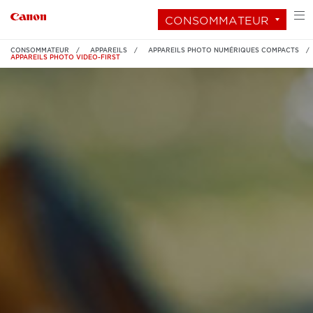
CONSOMMATEUR
CONSOMMATEUR
APPAREILS
APPAREILS PHOTO NUMÉRIQUES COMPACTS
APPAREILS PHOTO VIDEO-FIRST