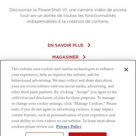
Découvrez la PowerShot V1, une caméra vidéo de pointe
tout-en-un dotée de toutes les fonctionnalités
indispensables à la création de contenu.
keyboard_arrow_right
EN SAVOIR PLUS
keyboard_arrow_right
MAGASINER
This website uses cookies and similar technologies to enhance
your experience, help us improve the website, and for
behavioural advertising. We may collect and share data about
your use of our website with our social media, advertising, and
other third party partners. By clicking “Accept” you agree to the
collection and disclosure of data for these purposes. To manage
or change your cookie settings, click “Manage Cookies.” Please
note, if you do not agree to advertising cookies, it may impact
certain features, such as personalization of your experience and
your ability to view videos on our website. To learn more about
cookies please review our
Privacy Policy