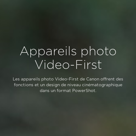
Appareils photo
Video-First
Les appareils photo Video-First de Canon offrent des
fonctions et un design de niveau cinématographique
dans un format PowerShot.