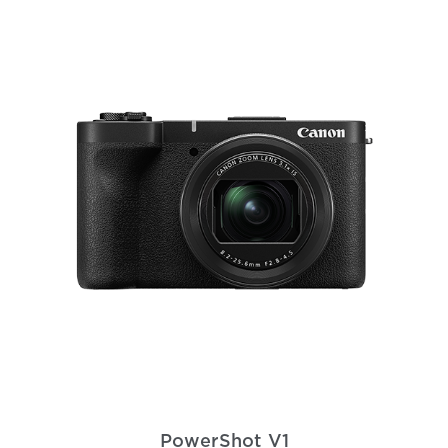
PowerShot V1