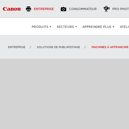
ENTREPRISE
CONSOMMATEUR
PRO PHOT
VOIR
:
ATEL
PRODUITS
SECTEURS
APPRENDRE PLUS
ENTREPRISE
SOLUTIONS DE PUBLIPOSTAGE
MACHINES À AFFRANCHIR