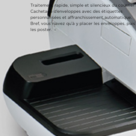
Traitement rapide, simple et silencieux du courrier.
Cachetage d’enveloppes avec des étiquettes
personnalisées et affranchissement automatique.
Bref, vous n’avez qu’à y placer les enveloppes, puis
les poster.