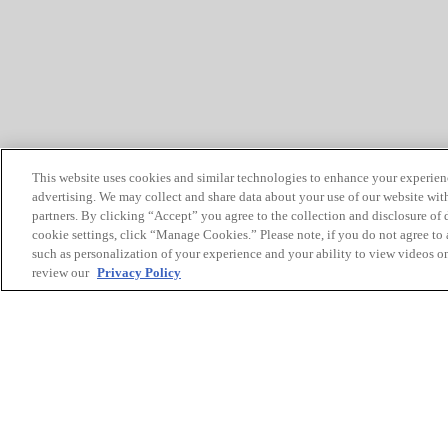
This website uses cookies and similar technologies to enhance your experien
advertising. We may collect and share data about your use of our website with
partners. By clicking “Accept” you agree to the collection and disclosure of
cookie settings, click “Manage Cookies.” Please note, if you do not agree to a
such as personalization of your experience and your ability to view videos o
review our
Privacy Policy