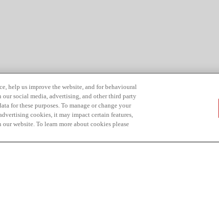
ce, help us improve the website, and for behavioural
 our social media, advertising, and other third party
 data for these purposes. To manage or change your
dvertising cookies, it may impact certain features,
n our website. To learn more about cookies please