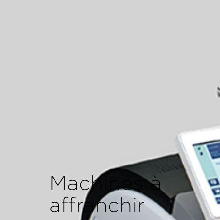
Machines à
affranchir