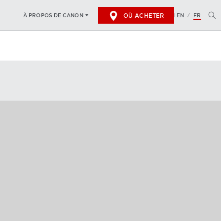
OÙ ACHETER
EN
FR
À PROPOS DE CANON
/