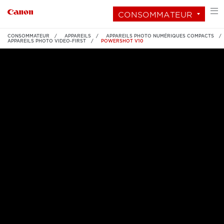
CONSOMMATEUR
CONSOMMATEUR
APPAREILS
APPAREILS PHOTO NUMÉRIQUES COMPACTS
APPAREILS PHOTO VIDEO-FIRST
POWERSHOT V10