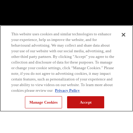
This website uses cookies and similar technologies to enhance
your experience, help us improve the website, and for
behavioural advertising. We may collect and share data about
your use of our website with our social media, advertising, and
other third party partners. By clicking “Accept” you agree to the
collection and disclosure of data for these purposes. To manage
or change your cookie settings, click “Manage Cookies.” Please
note, if you do not agree to advertising cookies, it may impact
certain features, such as personalization of your experience and
your ability to view videos on our website. To learn more about
cookies please review our
Privacy Policy
Manage Cookies
Accept