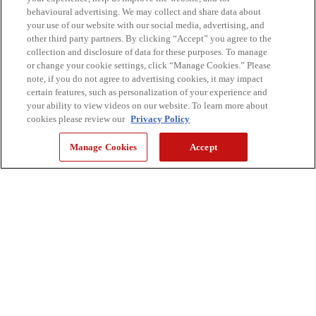
behavioural advertising. We may collect and share data about
your use of our website with our social media, advertising, and
other third party partners. By clicking “Accept” you agree to the
collection and disclosure of data for these purposes. To manage
or change your cookie settings, click “Manage Cookies.” Please
note, if you do not agree to advertising cookies, it may impact
certain features, such as personalization of your experience and
your ability to view videos on our website. To learn more about
cookies please review our
Privacy Policy
Manage Cookies
Accept
Un clic. Deux finitions. Une impression.