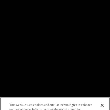
This website uses cookies and similar technologies to enhance
your experience, help us improve the website, and for