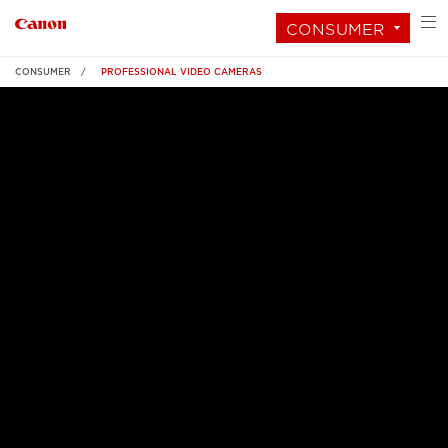
CONSUMER
CONSUMER
PROFESSIONAL VIDEO CAMERAS