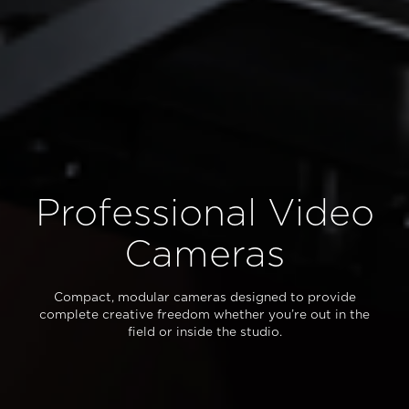
Professional Video
Cameras
Compact, modular cameras designed to provide
complete creative freedom whether you’re out in the
field or inside the studio.