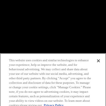
This website uses cookies and similar technologies to enhance
your experience, help us improve the website, and for
behavioural advertising. We may collect and share data about
your use of our website with our social media, advertising, and
other third party partners. By clicking “Accept” you agree to the
collection and disclosure of data for these purposes. To manage
or change your cookie settings, click “Manage Cookies.” Please
note, if you do not agree to advertising cookies, it may impact
certain features, such as personalization of your experience and
your ability to view videos on our website. To learn more about
cookies please review our
Privacy Policy