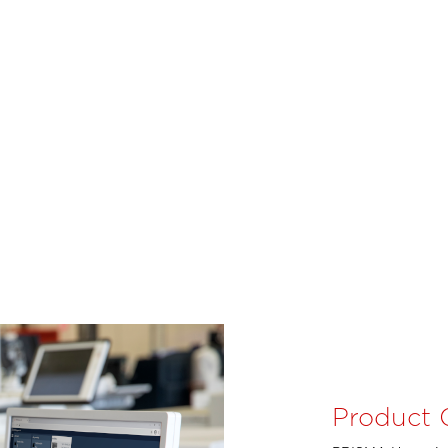
Product 