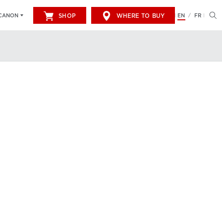
SHOP
WHERE TO BUY
EN
FR
CANON
/