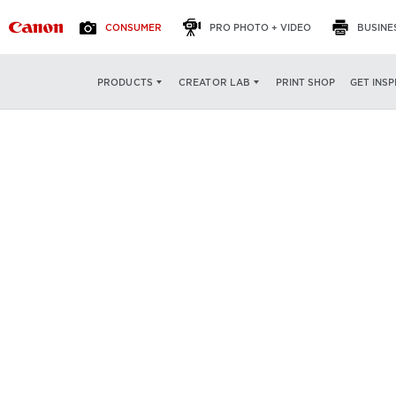
CONSUMER
PRO PHOTO + VIDEO
BUSINE
PRINT SHOP
GET INSP
PRODUCTS
CREATOR LAB