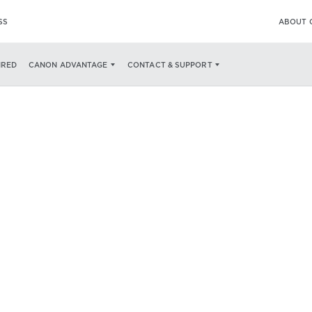
SS
ABOUT 
IRED
CANON ADVANTAGE
CONTACT & SUPPORT