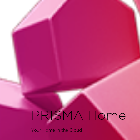
PRISMA Home
Your Home in the Cloud