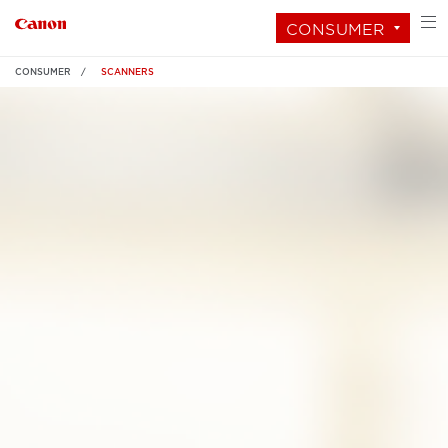
CONSUMER
CONSUMER
SCANNERS