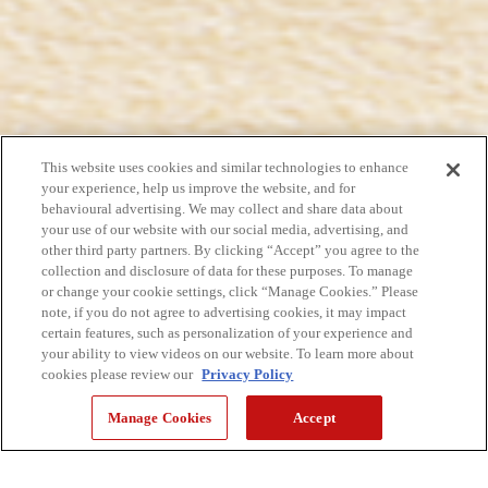
This website uses cookies and similar technologies to enhance
your experience, help us improve the website, and for
behavioural advertising. We may collect and share data about
your use of our website with our social media, advertising, and
other third party partners. By clicking “Accept” you agree to the
collection and disclosure of data for these purposes. To manage
or change your cookie settings, click “Manage Cookies.” Please
note, if you do not agree to advertising cookies, it may impact
certain features, such as personalization of your experience and
your ability to view videos on our website. To learn more about
cookies please review our
Privacy Policy
Manage Cookies
Accept