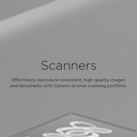
Scanners
Effortlessly reproduce consistent, high-quality images
and documents with Canon’s diverse scanning portfolio.