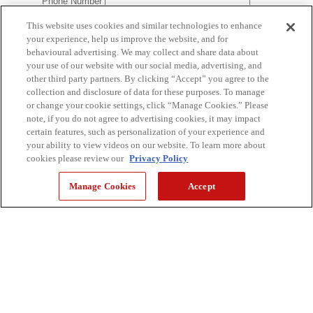
This website uses cookies and similar technologies to enhance
your experience, help us improve the website, and for
behavioural advertising. We may collect and share data about
your use of our website with our social media, advertising, and
other third party partners. By clicking “Accept” you agree to the
collection and disclosure of data for these purposes. To manage
or change your cookie settings, click “Manage Cookies.” Please
note, if you do not agree to advertising cookies, it may impact
certain features, such as personalization of your experience and
your ability to view videos on our website. To learn more about
cookies please review our
Privacy Policy
Manage Cookies
Accept
YOU'RE CURRENTLY VIEWING: CONSUMER