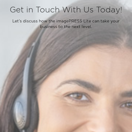
Get in Touch With Us Today!
Let’s discuss how the imagePRESS Lite can take your
business to the next level.