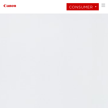
CONSUMER