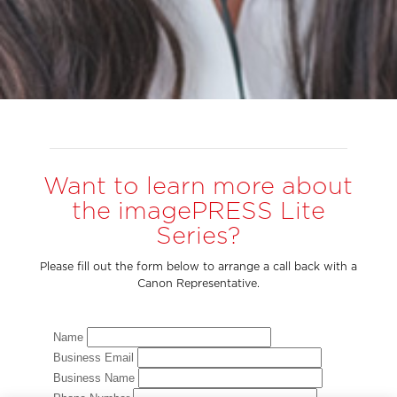
Want to learn more about
the imagePRESS Lite
Series?
Please fill out the form below to arrange a call back with a
Canon Representative.