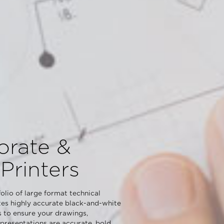
orate &
Printers
olio of large format technical
tes highly accurate black-and-white
s to ensure your drawings,
resentations are accurate, bold