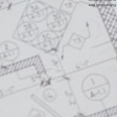
and compelling.