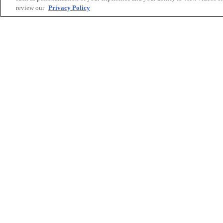
review our
Privacy Policy
Printing Solutions