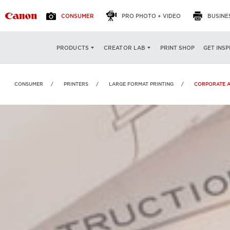
CONSUMER
PRO PHOTO + VIDEO
BUSINE
PRINT SHOP
GET INSP
PRODUCTS
CREATOR LAB
CONSUMER
PRINTERS
LARGE FORMAT PRINTING
CORPORATE 