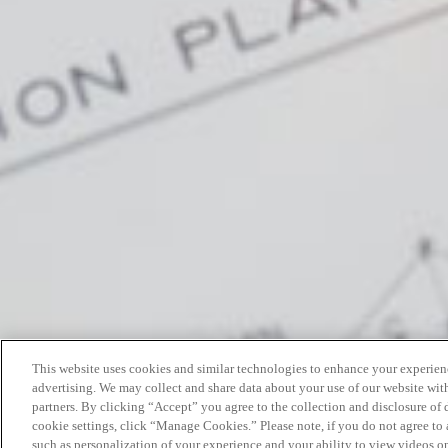
This website uses cookies and similar technologies to enhance your experien
advertising. We may collect and share data about your use of our website with
partners. By clicking “Accept” you agree to the collection and disclosure of
cookie settings, click “Manage Cookies.” Please note, if you do not agree to a
such as personalization of your experience and your ability to view videos o