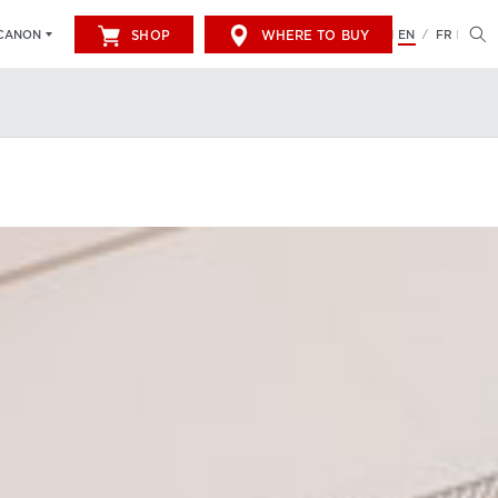
SHOP
WHERE TO BUY
EN
FR
CANON
/