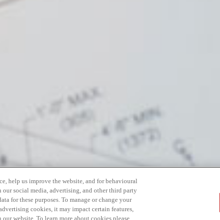
ce, help us improve the website, and for behavioural
 our social media, advertising, and other third party
 data for these purposes. To manage or change your
dvertising cookies, it may impact certain features,
n our website. To learn more about cookies please