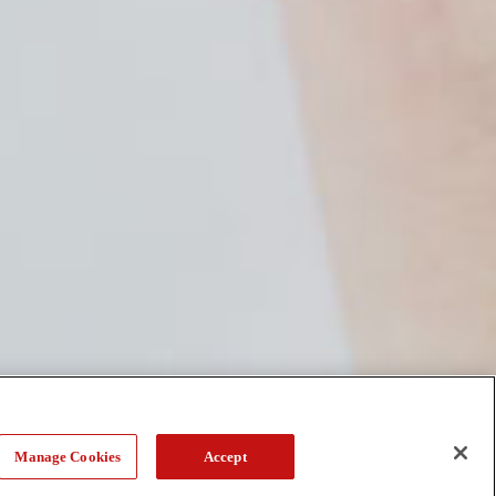
Manage Cookies
Accept