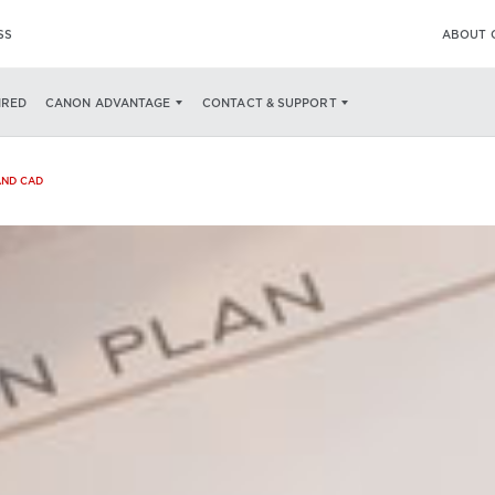
SS
ABOUT 
IRED
CANON ADVANTAGE
CONTACT & SUPPORT
AND CAD