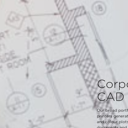
Corp
CAD 
Our broad portf
printers genera
and colour plot
documents and p