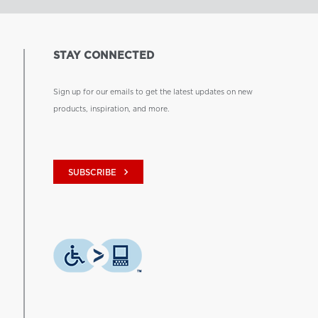
STAY CONNECTED
Sign up for our emails to get the latest updates on new
products, inspiration, and more.
keyboard_arrow_right
SUBSCRIBE