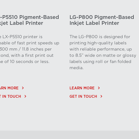
-P5510 Pigment-Based
LG-P800 Pigment-Based
kjet Label Printer
Inkjet Label Printer
 LX-P5510 printer is
The LG-P800 is designed for
able of fast print speeds up
printing high-quality labels
300 mm / 11.8 inches per
with reliable performance, up
ond, with a first print out
to 8.5” wide on matte or glossy
e of 10 seconds or less.
labels using roll or fan folded
media.
keyboard_arrow_right
keyboard_arrow_right
ARN MORE
LEARN MORE
keyboard_arrow_right
keyboard_arrow_right
T IN TOUCH
GET IN TOUCH