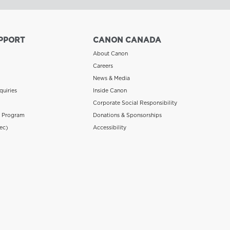
PPORT
CANON CANADA
About Canon
Careers
News & Media
quiries
Inside Canon
Corporate Social Responsibility
n Program
Donations & Sponsorships
ec)
Accessibility