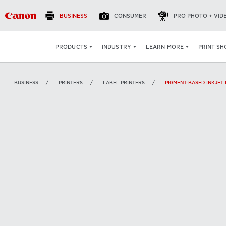
BUSINESS
CONSUMER
PRO PHOTO + VID
VIEW
:
PRINT SH
PRODUCTS
INDUSTRY
LEARN MORE
BUSINESS
PRINTERS
LABEL PRINTERS
PIGMENT-BASED INKJET