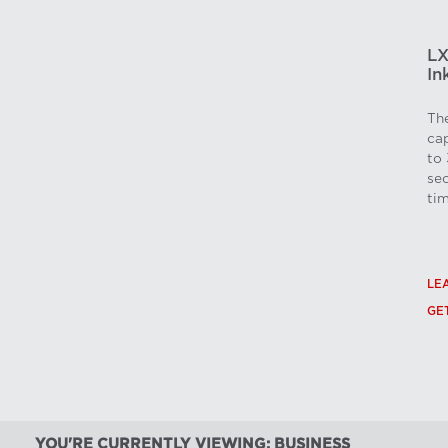
LX
In
The
cap
to 
sec
tim
LE
GE
YOU'RE CURRENTLY VIEWING: BUSINESS