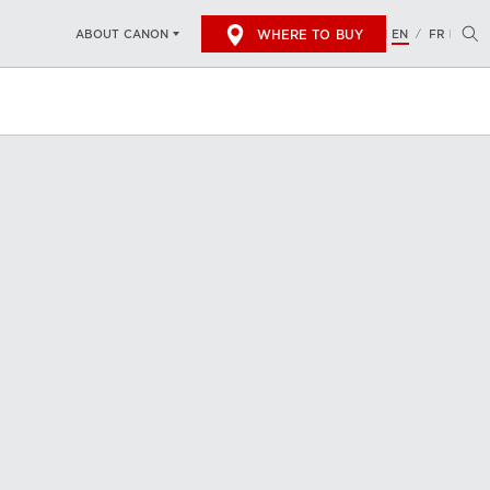
WHERE TO BUY
EN
FR
ABOUT CANON
/