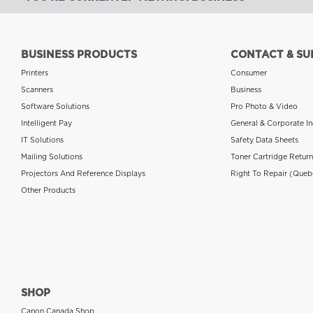
BUSINESS PRODUCTS
CONTACT & SU
Printers
Consumer
Scanners
Business
Software Solutions
Pro Photo & Video
Intelligent Pay
General & Corporate In
IT Solutions
Safety Data Sheets
Mailing Solutions
Toner Cartridge Retur
Projectors And Reference Displays
Right To Repair (Queb
Other Products
SHOP
Canon Canada Shop