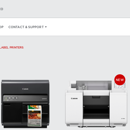
EO
OP
CONTACT & SUPPORT
 LABEL PRINTERS
NEW