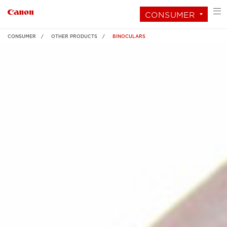
CONSUMER
CONSUMER
OTHER PRODUCTS
BINOCULARS