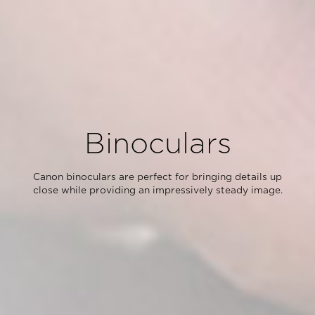
Binoculars
Canon binoculars are perfect for bringing details up
close while providing an impressively steady image.