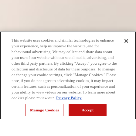
This website uses cookies and similar technologies to enhance
your experience, help us improve the website, and for
behavioural advertising. We may collect and share data about
your use of our website with our social media, advertising, and
other third party partners. By clicking “Accept” you agree to the
collection and disclosure of data for these purposes. To manage
or change your cookie settings, click “Manage Cookies.” Please
note, if you do not agree to advertising cookies, it may impact
certain features, such as personalization of your experience and
your ability to view videos on our website. To learn more about
cookies please review our
Privacy Policy
Manage Cookies
Accept