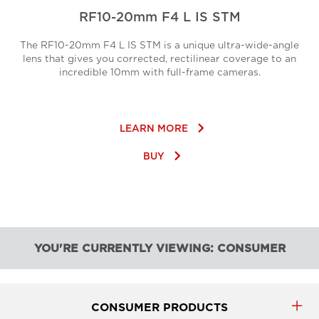
RF10-20mm F4 L IS STM
The RF10-20mm F4 L IS STM is a unique ultra-wide-angle
lens that gives you corrected, rectilinear coverage to an
incredible 10mm with full-frame cameras.
keyboard_arrow_right
LEARN MORE
keyboard_arrow_right
BUY
YOU'RE CURRENTLY VIEWING: CONSUMER
CONSUMER PRODUCTS