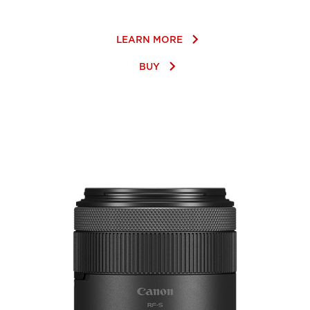
keyboard_arrow_right
LEARN MORE
keyboard_arrow_right
BUY