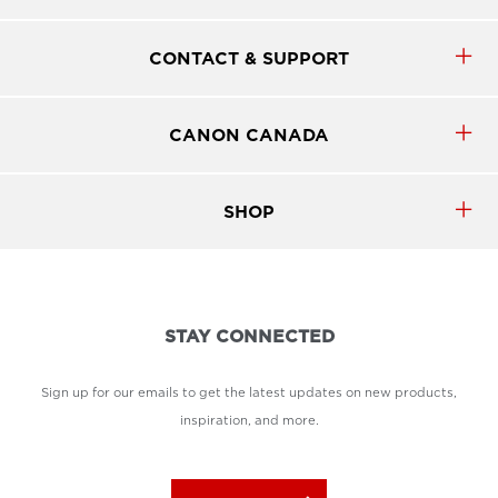
CONTACT & SUPPORT
CANON CANADA
SHOP
STAY CONNECTED
Sign up for our emails to get the latest updates on new products,
inspiration, and more.