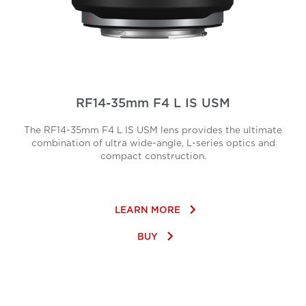
RF14-35mm F4 L IS USM
The RF14-35mm F4 L IS USM lens provides the ultimate
combination of ultra wide-angle, L-series optics and
compact construction.
keyboard_arrow_right
LEARN MORE
keyboard_arrow_right
BUY