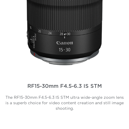
RF15-30mm F4.5-6.3 IS STM
The RF15-30mm F4.5-6.3 IS STM ultra wide-angle zoom lens
is a superb choice for video content creation and still image
shooting.