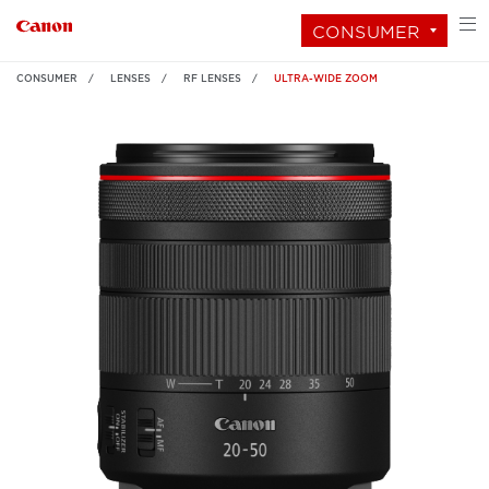
CONSUMER
CONSUMER
LENSES
RF LENSES
ULTRA-WIDE ZOOM