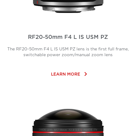
RF20-50mm F4 L IS USM PZ
The RF20-50mm F4 L IS USM PZ lens is the first full frame,
switchable power zoom/manual zoom lens
keyboard_arrow_right
LEARN MORE