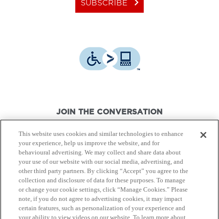
keyboard_arrow_right
SUBSCRIBE
JOIN THE CONVERSATION
This website uses cookies and similar technologies to enhance
your experience, help us improve the website, and for
behavioural advertising. We may collect and share data about
your use of our website with our social media, advertising, and
other third party partners. By clicking “Accept” you agree to the
© Canon Canada Inc.,
2026.
All rights reserved.
collection and disclosure of data for these purposes. To manage
or change your cookie settings, click “Manage Cookies.” Please
note, if you do not agree to advertising cookies, it may impact
Privacy Policy
Terms of Use
certain features, such as personalization of your experience and
your ability to view videos on our website. To learn more about