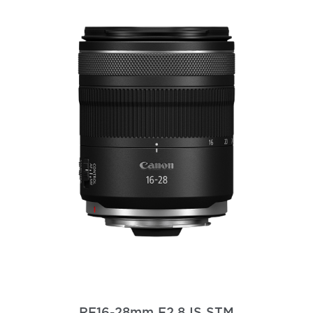
RF16-28mm F2.8 IS STM