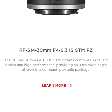
RF-S14-30mm F4-6.3 IS STM PZ
The RF-S14-30mm F4-6.3 IS STM PZ lens combines excellent
optics and high performance, providing an ultra-wide angle
of view in a compact, portable package.
keyboard_arrow_right
LEARN MORE