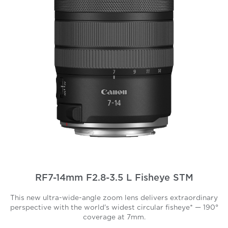
RF7-14mm F2.8-3.5 L Fisheye STM
This new ultra-wide-angle zoom lens delivers extraordinary
perspective with the world's widest circular fisheye* — 190°
coverage at 7mm.