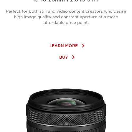
Perfect for both still and video content creators who desire
high image quality and constant aperture at a more
affordable price point.
keyboard_arrow_right
LEARN MORE
keyboard_arrow_right
BUY