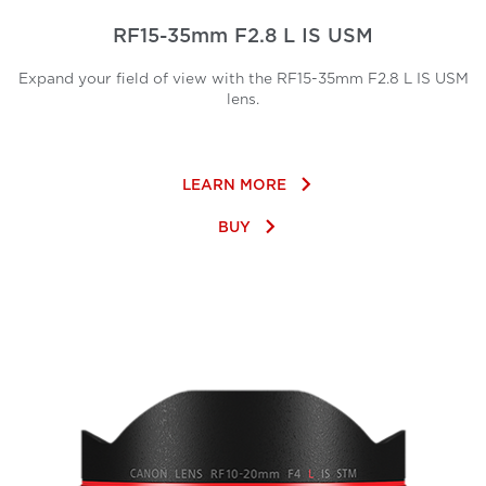
RF15-35mm F2.8 L IS USM
Expand your field of view with the RF15-35mm F2.8 L IS USM
lens.
keyboard_arrow_right
LEARN MORE
keyboard_arrow_right
BUY