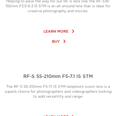
Helping to pave the way for our RF-S lens line, the RF-S18-
150mm F3.5-6.3 IS STM is an all-around lens that is ideal for
creative photography and movies.
keyboard_arrow_right
LEARN MORE
keyboard_arrow_right
BUY
RF-S 55-210mm F5-7.1 IS STM
The RF-S 55-210mm F5-7.1 IS STM telephoto zoom lens is a
superb choice for photographers and videographers looking
to add versatility and range.