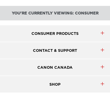
YOU'RE CURRENTLY VIEWING: CONSUMER
CONSUMER PRODUCTS
CONTACT & SUPPORT
CANON CANADA
SHOP