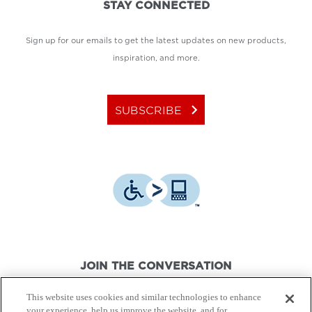
STAY CONNECTED
Sign up for our emails to get the latest updates on new products,
inspiration, and more.
keyboard_arrow_right
SUBSCRIBE
JOIN THE CONVERSATION
This website uses cookies and similar technologies to enhance
your experience, help us improve the website, and for