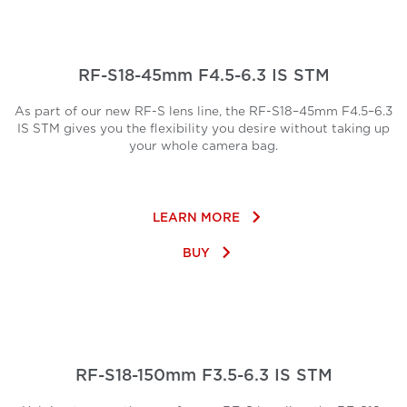
RF-S18-45mm F4.5-6.3 IS STM
As part of our new RF-S lens line, the RF-S18–45mm F4.5–6.3
IS STM gives you the flexibility you desire without taking up
your whole camera bag.
keyboard_arrow_right
LEARN MORE
keyboard_arrow_right
BUY
RF-S18-150mm F3.5-6.3 IS STM