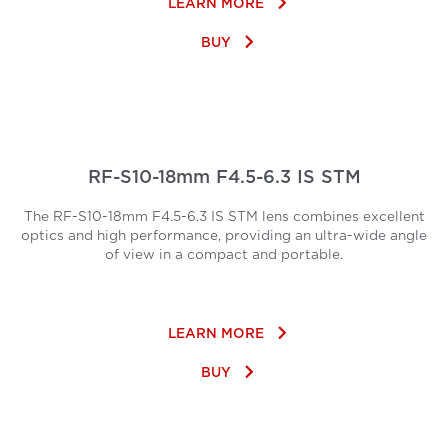
keyboard_arrow_right
LEARN MORE
keyboard_arrow_right
BUY
RF-S10-18mm F4.5-6.3 IS STM
The RF-S10-18mm F4.5-6.3 IS STM lens combines excellent
optics and high performance, providing an ultra-wide angle
of view in a compact and portable.
keyboard_arrow_right
LEARN MORE
keyboard_arrow_right
BUY