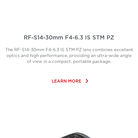
RF-S14-30mm F4-6.3 IS STM PZ
The RF-S14-30mm F4-6.3 IS STM PZ lens combines excellent
optics and high performance, providing an ultra-wide angle
of view in a compact, portable package.
keyboard_arrow_right
LEARN MORE