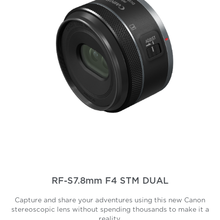
RF-S7.8mm F4 STM DUAL
Capture and share your adventures using this new Canon
stereoscopic lens without spending thousands to make it a
reality.