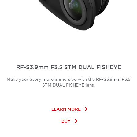
RF-S3.9mm F3.5 STM DUAL FISHEYE
Make your Story more immersive with the RF-S3.9mm F3.5
STM DUAL FISHEYE lens.
keyboard_arrow_right
LEARN MORE
keyboard_arrow_right
BUY