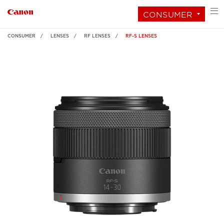
CONSUMER
CONSUMER
LENSES
RF LENSES
RF-S LENSES