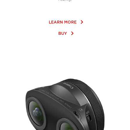
keyboard_arrow_right
LEARN MORE
keyboard_arrow_right
BUY