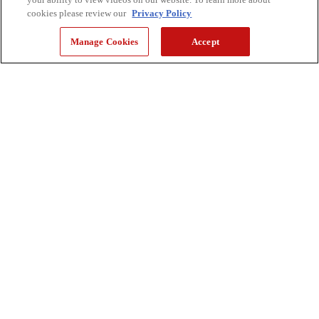
cookies please review our
Privacy Policy
Manage Cookies
Accept