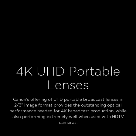
4K UHD Portable
Lenses
Canon’s offering of UHD portable broadcast lenses in
2/3” image format provides the outstanding optical
performance needed for 4K broadcast production, while
also performing extremely well when used with HDTV
cameras.