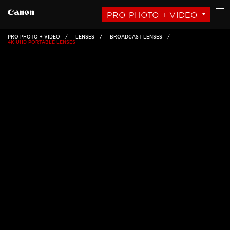
PRO PHOTO + VIDEO
PRO PHOTO + VIDEO
LENSES
BROADCAST LENSES
4K UHD PORTABLE LENSES