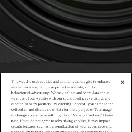
This website uses cookies and similar technologies to enhance
your experience, help us improve the website, and for
behavioural advertising. We may collect and share data about
your use of our website with our social media, advertising, and
other third party partners. By clicking “Accept” you agree to the
collection and disclosure of data for these purposes. To manage
or change your cookie settings, click “Manage Cookies.” Please
note, if you do not agree to advertising cookies, it may impact
certain features, such as personalization of your experience and
your ability to view videos on our website. To learn more about