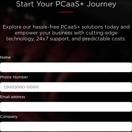
Start Your PCaaS+ Journey
Explore our hassle-free PCaaS+ solutions today and
empower your business with cutting-edge
technology, 24x7 support, and predictable costs.