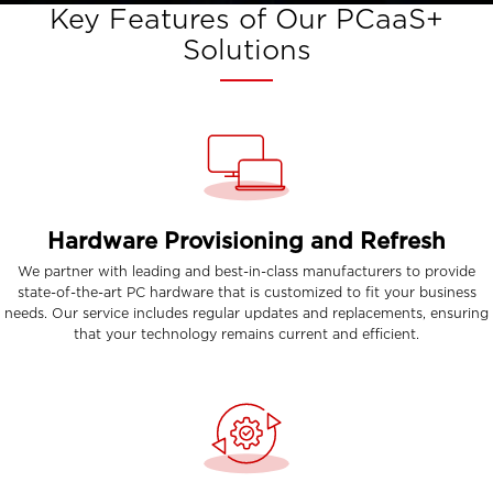
Key Features of Our PCaaS+
Solutions
Hardware Provisioning and Refresh
We partner with leading and best-in-class manufacturers to provide
state-of-the-art PC hardware that is customized to fit your business
needs. Our service includes regular updates and replacements, ensuring
that your technology remains current and efficient.