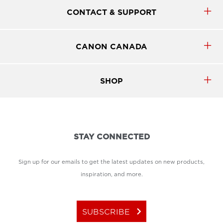
minimizing downtime and maintaining
productivity.
CONTACT & SUPPORT
CANON CANADA
SHOP
STAY CONNECTED
Sign up for our emails to get the latest updates on new products,
inspiration, and more.
keyboard_arrow_right
SUBSCRIBE