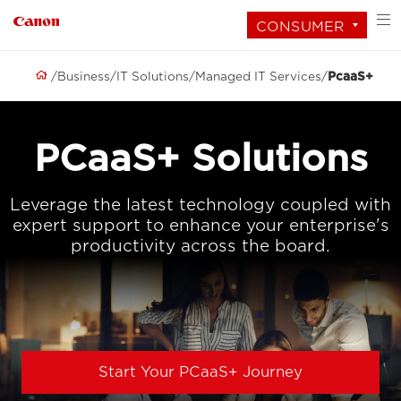
CONSUMER
Business
IT Solutions
Managed IT Services
PcaaS+
PCaaS+ Solutions
Leverage the latest technology coupled with
expert support to enhance your enterprise's
productivity across the board.
Start Your PCaaS+ Journey