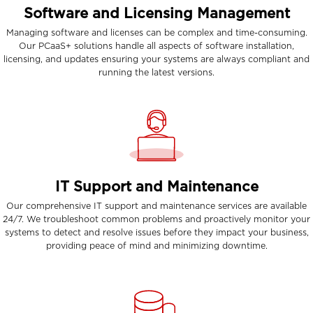
Software and Licensing Management
Managing software and licenses can be complex and time-consuming.
Our PCaaS+ solutions handle all aspects of software installation,
licensing, and updates ensuring your systems are always compliant and
running the latest versions.
IT Support and Maintenance
Our comprehensive IT support and maintenance services are available
24/7. We troubleshoot common problems and proactively monitor your
systems to detect and resolve issues before they impact your business,
providing peace of mind and minimizing downtime.