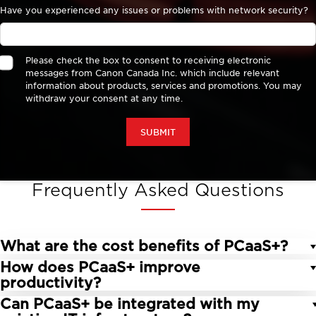
Frequently Asked Questions
What are the cost benefits of PCaaS+?
How does PCaaS+ improve
PCaaS+ reduces the need for large upfront
productivity?
investments, offering predictable monthly costs
Can PCaaS+ be integrated with my
that improve cash flow management. Without
By providing the latest technology and expert