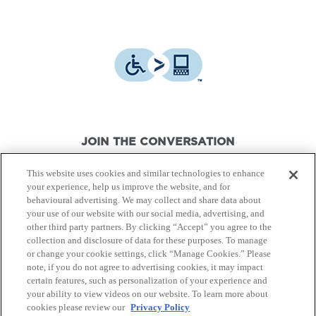
JOIN THE CONVERSATION
This website uses cookies and similar technologies to enhance
your experience, help us improve the website, and for
behavioural advertising. We may collect and share data about
your use of our website with our social media, advertising, and
other third party partners. By clicking “Accept” you agree to the
© Canon Canada Inc.,
2026.
All rights reserved.
collection and disclosure of data for these purposes. To manage
or change your cookie settings, click “Manage Cookies.” Please
note, if you do not agree to advertising cookies, it may impact
Privacy Policy
Terms of Use
certain features, such as personalization of your experience and
your ability to view videos on our website. To learn more about
cookies please review our
Privacy Policy
Site Map