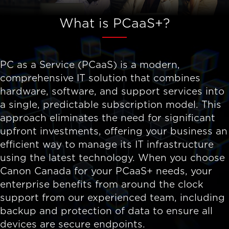
What is PCaaS+?
PC as a Service (PCaaS) is a modern,
comprehensive IT solution that combines
hardware, software, and support services into
a single, predictable subscription model. This
approach eliminates the need for significant
upfront investments, offering your business an
efficient way to manage its IT infrastructure
using the latest technology. When you choose
Canon Canada for your PCaaS+ needs, your
enterprise benefits from around the clock
support from our experienced team, including
backup and protection of data to ensure all
devices are secure endpoints.