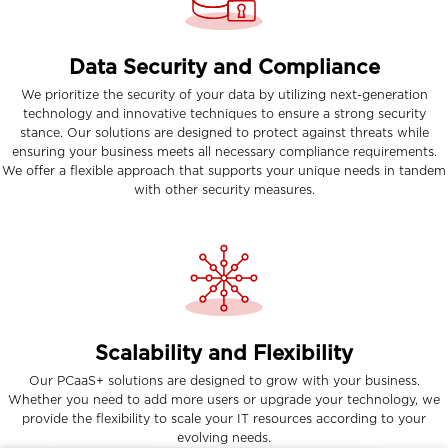
Data Security and Compliance
We prioritize the security of your data by utilizing next-generation
technology and innovative techniques to ensure a strong security
stance. Our solutions are designed to protect against threats while
ensuring your business meets all necessary compliance requirements.
We offer a flexible approach that supports your unique needs in tandem
with other security measures.
Scalability and Flexibility
Our PCaaS+ solutions are designed to grow with your business.
Whether you need to add more users or upgrade your technology, we
provide the flexibility to scale your IT resources according to your
evolving needs.