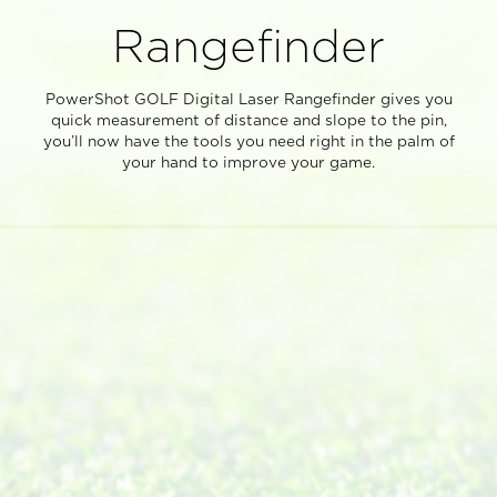
Rangefinder
PowerShot GOLF Digital Laser Rangefinder gives you
quick measurement of distance and slope to the pin,
you’ll now have the tools you need right in the palm of
your hand to improve your game.