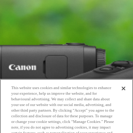
This website uses cookies and similar technologies to enhance
your experience, help us improve the website, and for
behavioural advertising. We may collect and share data about
your use of our website with our social media, advertising, and
other third party partners. By clicking “Accept” you agree to the
collection and disclosure of data for these purposes. To manage
or change your cookie settings, click “Manage Cookies.” Please
note, if you do not agree to advertising cookies, it may impact
certain features, such as personalization of your experience and