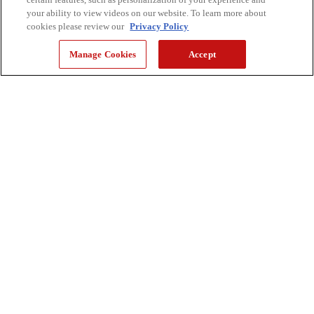
your ability to view videos on our website. To learn more about
cookies please review our
Privacy Policy
Manage Cookies
Accept