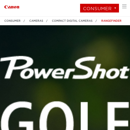
CONSUMER
CONSUMER
CAMERAS
COMPACT DIGITAL CAMERAS
RANGEFINDER