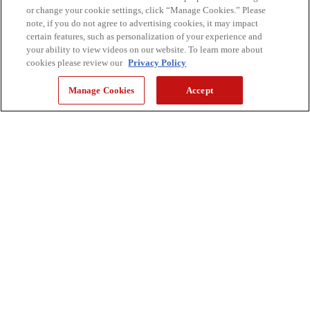
or change your cookie settings, click “Manage Cookies.” Please
note, if you do not agree to advertising cookies, it may impact
certain features, such as personalization of your experience and
your ability to view videos on our website. To learn more about
cookies please review our
Privacy Policy
Manage Cookies
Accept