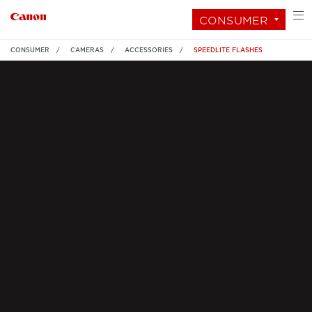
CONSUMER
CONSUMER
CAMERAS
ACCESSORIES
SPEEDLITE FLASHES