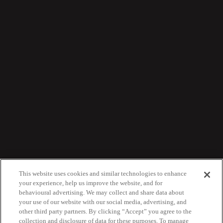
This website uses cookies and similar technologies to enhance
your experience, help us improve the website, and for
behavioural advertising. We may collect and share data about
your use of our website with our social media, advertising, and
other third party partners. By clicking “Accept” you agree to the
collection and disclosure of data for these purposes. To manage