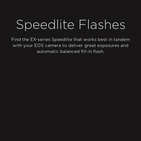
Speedlite Flashes
Find the EX-series Speedlite that works best in tandem
with your EOS camera to deliver great exposures and
automatic balanced fill-in flash.