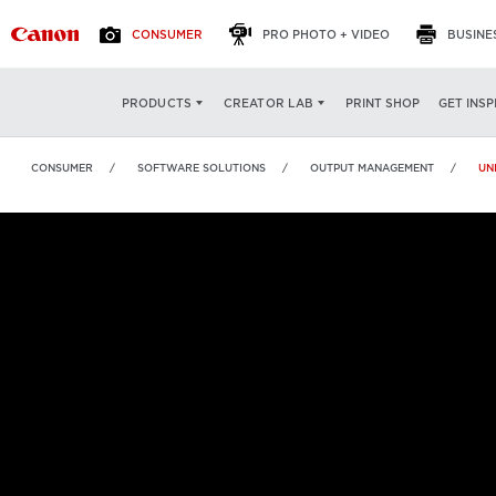
CONSUMER
PRO PHOTO + VIDEO
BUSINE
uniFLOW Online
OVERVIEW
FEATURES
SP
PRINT SHOP
GET INSP
PRODUCTS
CREATOR LAB
CONSUMER
SOFTWARE SOLUTIONS
OUTPUT MANAGEMENT
UN