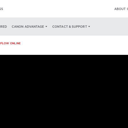
SS
ABOUT 
ECS
AN ALL-IN-ONE PRINT & SCAN SOLUTION
AN AWARD WINNING SO
IRED
CANON ADVANTAGE
CONTACT & SUPPORT
IFLOW ONLINE