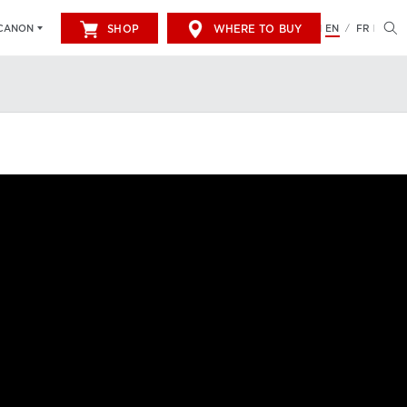
SHOP
WHERE TO BUY
EN
FR
CANON
/
LUTION.
FIND OUT MORE