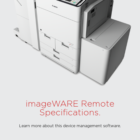
imageWARE Remote
Specifications.
Learn more about this device management software.