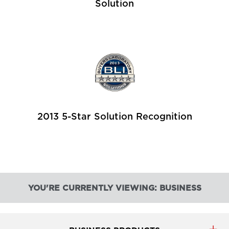
Solution
2013 5-Star Solution Recognition
YOU'RE CURRENTLY VIEWING: BUSINESS