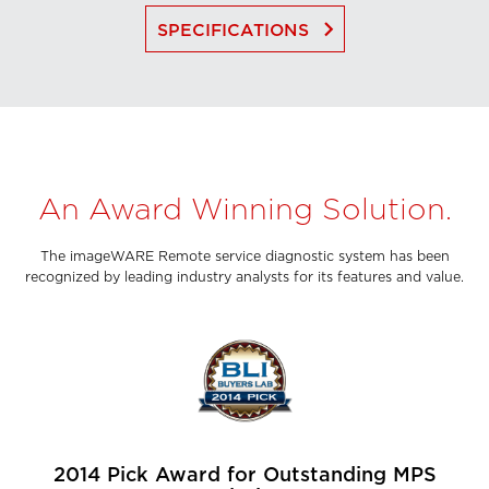
keyboard_arrow_right
SPECIFICATIONS
An Award Winning Solution.
The imageWARE Remote service diagnostic system has been
recognized by leading industry analysts for its features and value.
2014 Pick Award for Outstanding MPS