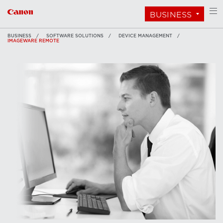
BUSINESS
BUSINESS
SOFTWARE SOLUTIONS
DEVICE MANAGEMENT
IMAGEWARE REMOTE