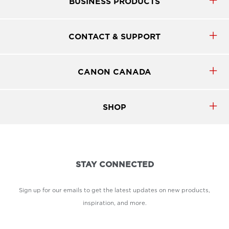
BUSINESS PRODUCTS
CONTACT & SUPPORT
CANON CANADA
SHOP
STAY CONNECTED
Sign up for our emails to get the latest updates on new products,
inspiration, and more.