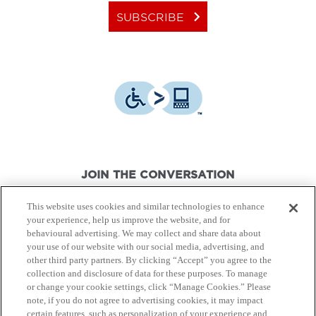
keyboard_arrow_right
SUBSCRIBE
JOIN THE CONVERSATION
This website uses cookies and similar technologies to enhance
your experience, help us improve the website, and for
behavioural advertising. We may collect and share data about
your use of our website with our social media, advertising, and
other third party partners. By clicking “Accept” you agree to the
© Canon Canada Inc.,
2026.
All rights reserved.
collection and disclosure of data for these purposes. To manage
or change your cookie settings, click “Manage Cookies.” Please
note, if you do not agree to advertising cookies, it may impact
Privacy Policy
Terms of Use
certain features, such as personalization of your experience and