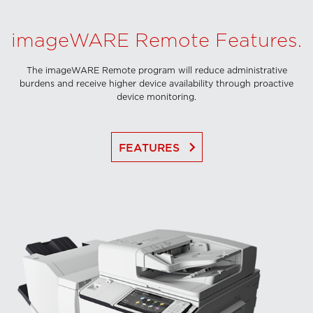
imageWARE Remote Features.
The imageWARE Remote program will reduce administrative
burdens and receive higher device availability through proactive
device monitoring.
keyboard_arrow_right
FEATURES