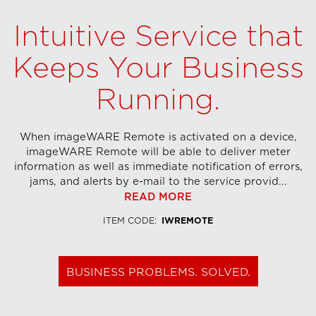
Intuitive Service that
Keeps Your Business
Running.
When imageWARE Remote is activated on a device,
imageWARE Remote will be able to deliver meter
information as well as immediate notification of errors,
jams, and alerts by e-mail to the service provid...
READ MORE
ITEM CODE
:
IWREMOTE
BUSINESS PROBLEMS. SOLVED.