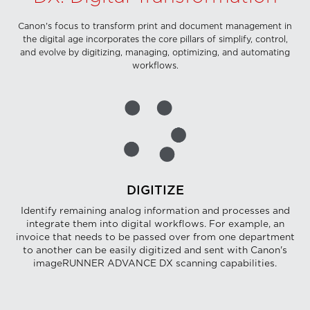
Canon's focus to transform print and document management in
the digital age incorporates the core pillars of simplify, control,
and evolve by digitizing, managing, optimizing, and automating
workflows.
DIGITIZE
Identify remaining analog information and processes and
integrate them into digital workflows. For example, an
invoice that needs to be passed over from one department
to another can be easily digitized and sent with Canon's
imageRUNNER ADVANCE DX scanning capabilities.