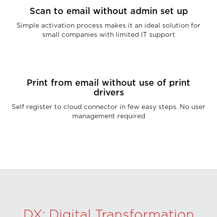
Scan to email without admin set up
Simple activation process makes it an ideal solution for
small companies with limited IT support
Print from email without use of print
drivers
Self register to cloud connector in few easy steps. No user
management required
DX: Digital Transformation