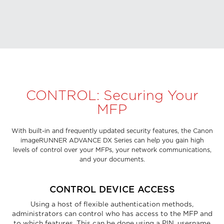
CONTROL: Securing Your
MFP
With built-in and frequently updated security features, the Canon
imageRUNNER ADVANCE DX Series can help you gain high
levels of control over your MFPs, your network communications,
and your documents.
CONTROL DEVICE ACCESS
Using a host of flexible authentication methods,
administrators can control who has access to the MFP and
to which features. This can be done using a PIN, username