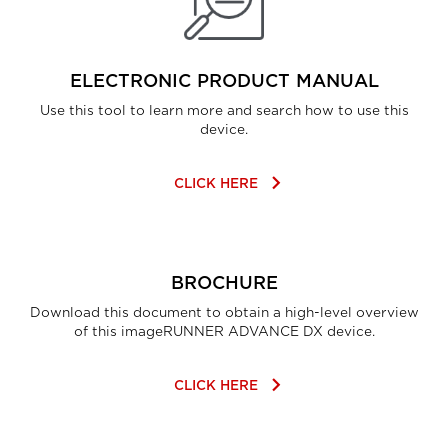
ELECTRONIC PRODUCT MANUAL
Use this tool to learn more and search how to use this
device.
keyboard_arrow_right
CLICK HERE
BROCHURE
Download this document to obtain a high-level overview
of this imageRUNNER ADVANCE DX device.
keyboard_arrow_right
CLICK HERE