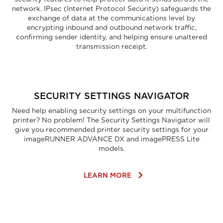
network. IPsec (Internet Protocol Security) safeguards the
exchange of data at the communications level by
encrypting inbound and outbound network traffic,
confirming sender identity, and helping ensure unaltered
transmission receipt.
SECURITY SETTINGS NAVIGATOR
Need help enabling security settings on your multifunction
printer? No problem! The Security Settings Navigator will
give you recommended printer security settings for your
imageRUNNER ADVANCE DX and imagePRESS Lite
models.
keyboard_arrow_right
LEARN MORE