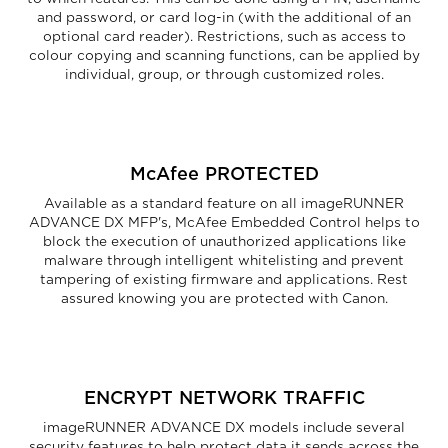
and password, or card log-in (with the additional of an
optional card reader). Restrictions, such as access to
colour copying and scanning functions, can be applied by
individual, group, or through customized roles.
McAfee PROTECTED
Available as a standard feature on all imageRUNNER
ADVANCE DX MFP's, McAfee Embedded Control helps to
block the execution of unauthorized applications like
malware through intelligent whitelisting and prevent
tampering of existing firmware and applications. Rest
assured knowing you are protected with Canon.
ENCRYPT NETWORK TRAFFIC
imageRUNNER ADVANCE DX models include several
security features to help protect data it sends across the