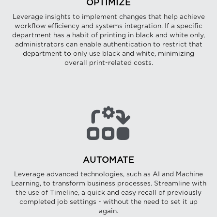
OPTIMIZE
Leverage insights to implement changes that help achieve
workflow efficiency and systems integration. If a specific
department has a habit of printing in black and white only,
administrators can enable authentication to restrict that
department to only use black and white, minimizing
overall print-related costs.
AUTOMATE
Leverage advanced technologies, such as AI and Machine
Learning, to transform business processes. Streamline with
the use of Timeline, a quick and easy recall of previously
completed job settings - without the need to set it up
again.