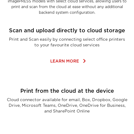
imagePRESS models with select cloud services, allowing users to
print and scan from the cloud at ease without any additional
backend system configuration.
Scan and upload directly to cloud storage
Print and Scan easily by connecting select office printers
to your favourite cloud services
keyboard_arrow_right
LEARN MORE
Print from the cloud at the device
Cloud connector available for email, Box, Dropbox, Google
Drive, Microsoft Teams, OneDrive, OneDrive for Business,
and SharePoint Online