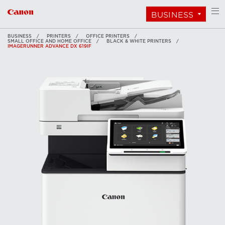
BUSINESS
BUSINESS
PRINTERS
OFFICE PRINTERS
SMALL OFFICE AND HOME OFFICE
BLACK & WHITE PRINTERS
IMAGERUNNER ADVANCE DX 619IF