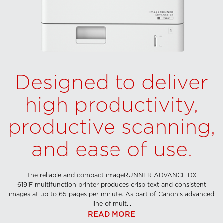
Designed to deliver
high productivity,
productive scanning,
and ease of use.
The reliable and compact imageRUNNER ADVANCE DX
619iF multifunction printer produces crisp text and consistent
images at up to 65 pages per minute. As part of Canon's advanced
line of mult...
READ MORE