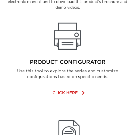
electronic manual, and to download this product’s brochure and
demo videos.
PRODUCT CONFIGURATOR
Use this tool to explore the series and customize
configurations based on specific needs.
keyboard_arrow_right
CLICK HERE