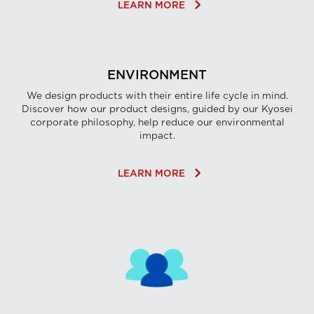
keyboard_arrow_right
LEARN MORE
ENVIRONMENT
We design products with their entire life cycle in mind.
Discover how our product designs, guided by our Kyosei
corporate philosophy, help reduce our environmental
impact.
keyboard_arrow_right
LEARN MORE