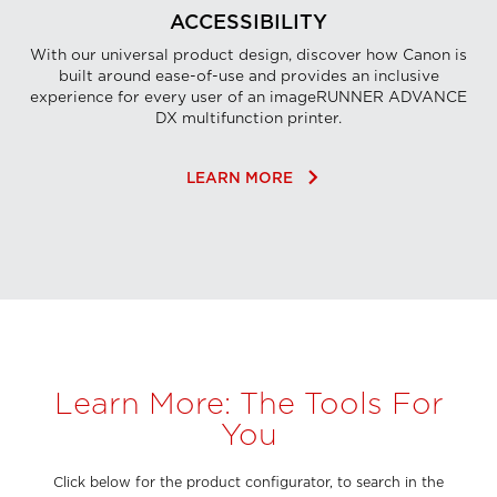
ACCESSIBILITY
With our universal product design, discover how Canon is
built around ease-of-use and provides an inclusive
experience for every user of an imageRUNNER ADVANCE
DX multifunction printer.
keyboard_arrow_right
LEARN MORE
Learn More: The Tools For
You
Click below for the product configurator, to search in the