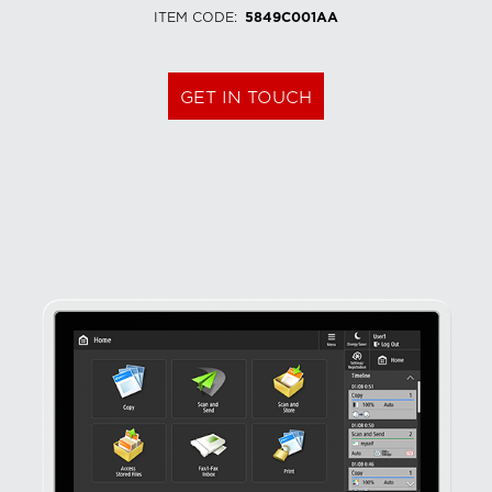
ITEM CODE
:
5849C001AA
GET IN TOUCH