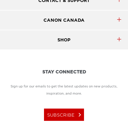
CONTACT & SUPPORT
CANON CANADA
SHOP
STAY CONNECTED
Sign up for our emails to get the latest updates on new products,
inspiration, and more.
keyboard_arrow_right
SUBSCRIBE