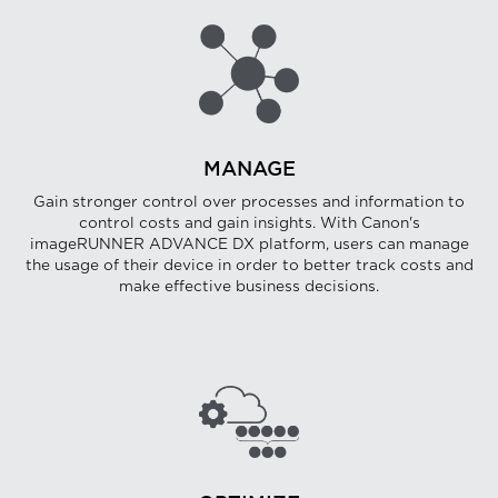
MANAGE
Gain stronger control over processes and information to
control costs and gain insights. With Canon's
imageRUNNER ADVANCE DX platform, users can manage
the usage of their device in order to better track costs and
make effective business decisions.