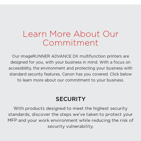
Learn More About Our
Commitment
Our imageRUNNER ADVANCE DX multifunction printers are
designed for you, with your business in mind. With a focus on
accessibility, the environment and protecting your business with
standard security features, Canon has you covered. Click below
to learn more about our commitment to your business.
SECURITY
With products designed to meet the highest security
standards, discover the steps we’ve taken to protect your
MFP and your work environment while reducing the risk of
security vulnerability.