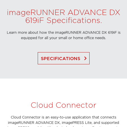
imageRUNNER ADVANCE DX
619iF Specifications.
Learn more about how the imageRUNNER ADVANCE DX 619iF is
equipped for all your small or home office needs.
keyboard_arrow_right
SPECIFICATIONS
Cloud Connector
Cloud Connector is an easy-to-use application that connects
imageRUNNER ADVANCE DX, imagePRESS Lite, and supported