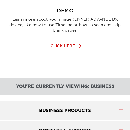
DEMO
Learn more about your imageRUNNER ADVANCE DX
device, like how to use Timeline or how to scan and skip
blank pages.
keyboard_arrow_right
CLICK HERE
YOU'RE CURRENTLY VIEWING: BUSINESS
BUSINESS PRODUCTS