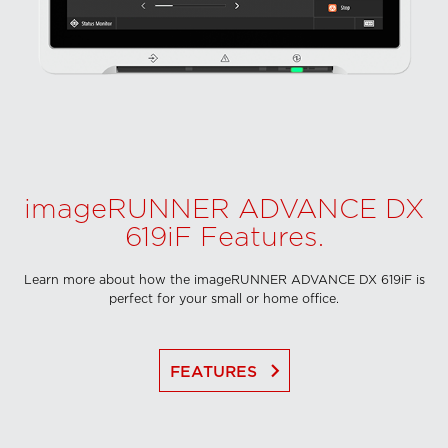
imageRUNNER ADVANCE DX
619iF Features.
Learn more about how the imageRUNNER ADVANCE DX 619iF is
perfect for your small or home office.
keyboard_arrow_right
FEATURES