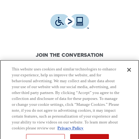
JOIN THE CONVERSATION
This website uses cookies and similar technologies to enhance
your experience, help us improve the website, and for
behavioural advertising. We may collect and share data about
your use of our website with our social media, advertising, and
other third party partners. By clicking “Accept” you agree to the
© Canon Canada Inc.,
2026.
All rights reserved.
collection and disclosure of data for these purposes. To manage
or change your cookie settings, click “Manage Cookies.” Please
note, if you do not agree to advertising cookies, it may impact
Privacy Policy
Terms of Use
certain features, such as personalization of your experience and
your ability to view videos on our website. To learn more about
cookies please review our
Privacy Policy
Site Map