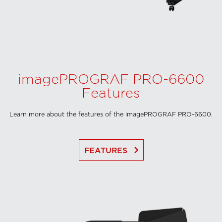
imagePROGRAF PRO-6600
Features
Learn more about the features of the imagePROGRAF PRO-6600.
keyboard_arrow_right
FEATURES