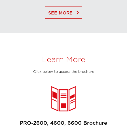
keyboard_arrow_right
SEE MORE
Learn More
Click below to access the brochure
PRO-2600, 4600, 6600 Brochure