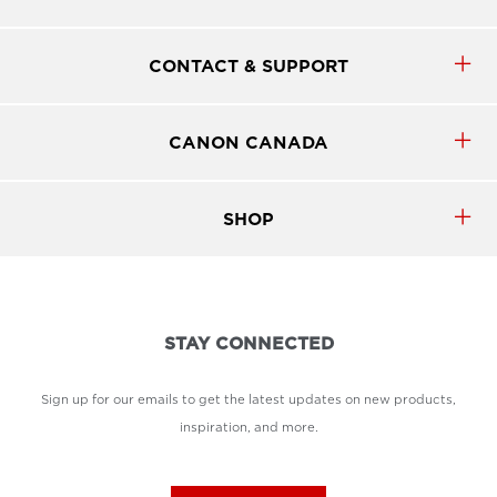
CONTACT & SUPPORT
CANON CANADA
SHOP
STAY CONNECTED
Sign up for our emails to get the latest updates on new products,
inspiration, and more.