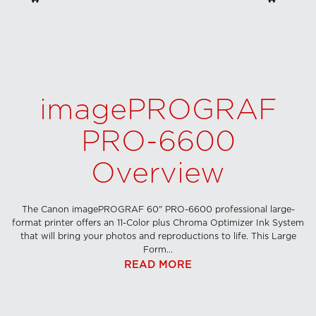
imagePROGRAF
PRO-6600
Overview
The Canon imagePROGRAF 60" PRO-6600 professional large-
format printer offers an 11-Color plus Chroma Optimizer Ink System
that will bring your photos and reproductions to life. This Large
Form...
READ MORE