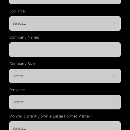
Job Title:
Company Name:
Company Size:
Province:
Do you currently own a Large Format Printer?