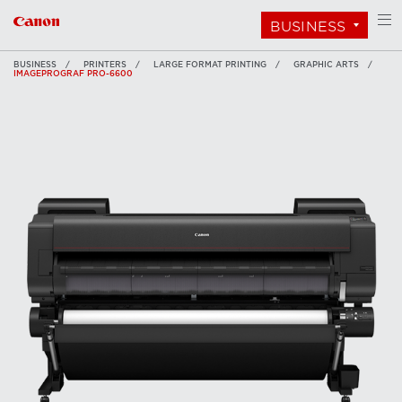
BUSINESS
BUSINESS
PRINTERS
LARGE FORMAT PRINTING
GRAPHIC ARTS
IMAGEPROGRAF PRO-6600