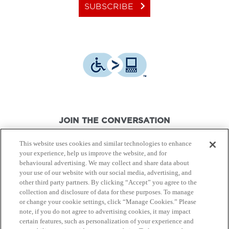
keyboard_arrow_right
SUBSCRIBE
JOIN THE CONVERSATION
This website uses cookies and similar technologies to enhance
your experience, help us improve the website, and for
behavioural advertising. We may collect and share data about
your use of our website with our social media, advertising, and
other third party partners. By clicking “Accept” you agree to the
© Canon Canada Inc.,
2026.
All rights reserved.
collection and disclosure of data for these purposes. To manage
or change your cookie settings, click “Manage Cookies.” Please
note, if you do not agree to advertising cookies, it may impact
Privacy Policy
Terms of Use
certain features, such as personalization of your experience and