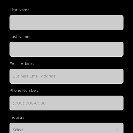
First Name:
Last Name:
Email Address:
Phone Number:
Industry: