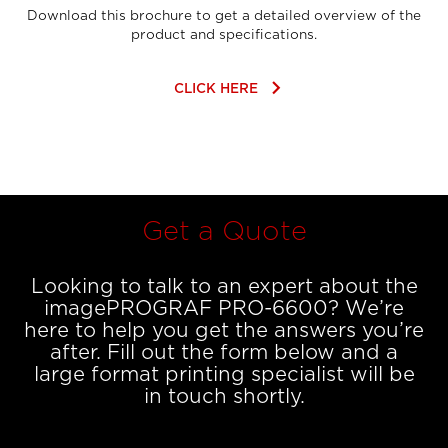
Download this brochure to get a detailed overview of the
product and specifications.
keyboard_arrow_right
CLICK HERE
Get a Quote
Looking to talk to an expert about the
imagePROGRAF PRO-6600? We’re
here to help you get the answers you’re
after. Fill out the form below and a
large format printing specialist will be
in touch shortly.