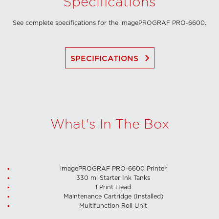
Specifications
See complete specifications for the imagePROGRAF PRO-6600.
keyboard_arrow_right
SPECIFICATIONS
What's In The Box
imagePROGRAF PRO-6600 Printer
330 ml Starter Ink Tanks
1 Print Head
Maintenance Cartridge (Installed)
Multifunction Roll Unit