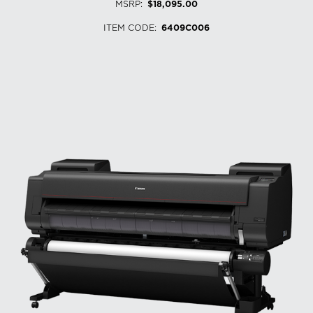
MSRP
:
$18,095.00
ITEM CODE
:
6409C006