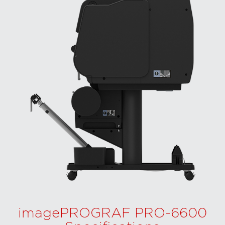
imagePROGRAF PRO-6600