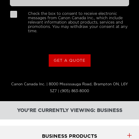
Check the box to consent to receive electronic
messages from Canon Canada Inc., which include
relevant information about products, services and
promotions. You may withdraw your consent at any
time.
GET A QUOTE
Canon Canada Inc. | 8000 Mississauga Road, Brampton ON, L6Y
5Z7 | (905) 863-8000
YOU'RE CURRENTLY VIEWING: BUSINESS
BUSINESS PRODUCTS