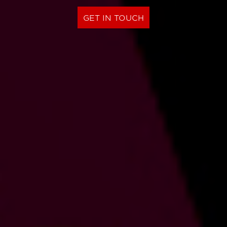
GET IN TOUCH