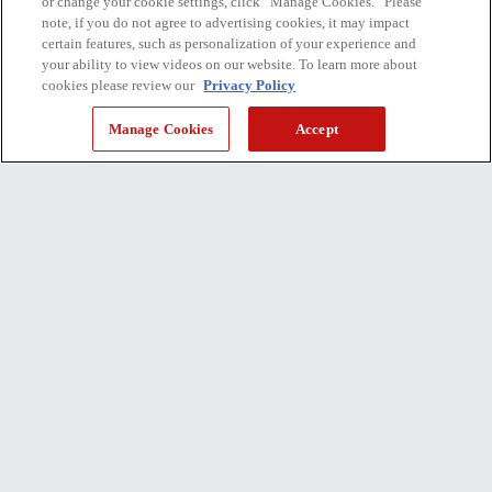
or change your cookie settings, click “Manage Cookies.” Please
note, if you do not agree to advertising cookies, it may impact
certain features, such as personalization of your experience and
your ability to view videos on our website. To learn more about
cookies please review our
Privacy Policy
Manage Cookies
Accept
135 ppm
SPEED
72 million sheets
DURABILITY