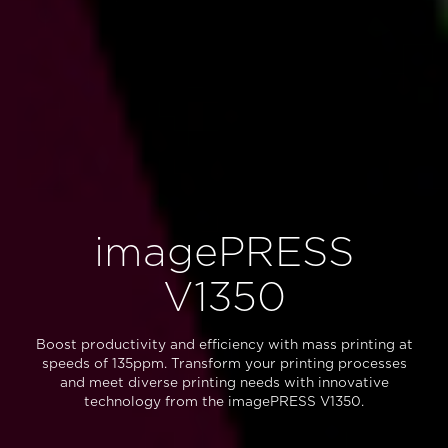
imagePRESS
V1350
Boost productivity and efficiency with mass printing at
speeds of 135ppm. Transform your printing processes
and meet diverse printing needs with innovative
technology from the imagePRESS V1350.