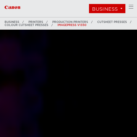
BUSINESS
BUSINESS
PRINTERS
PRODUCTION PRINTERS
CUTSHEET PRESSES
COLOUR CUTSHEET PRESSES
IMAGEPRESS V1350