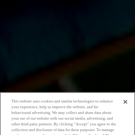
This website uses cookies and similar technologies to enhance
your experience, help us improve the website, and for
behavioural advertising. We may collect and share data about
your use of our website with our social media, advertising, and
other third party partners. By clicking “Accept” you agree to the
collection and disclosure of data for these purposes. To manage