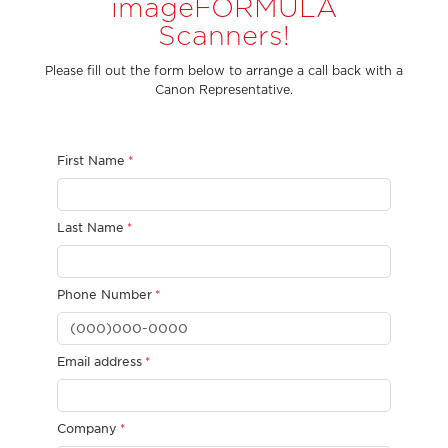
imageFORMULA
Scanners!
Please fill out the form below to arrange a call back with a
Canon Representative.