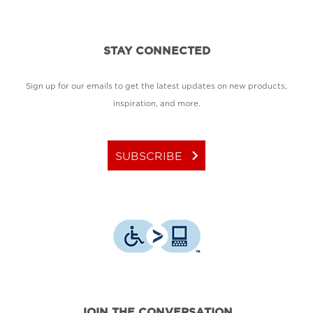
STAY CONNECTED
Sign up for our emails to get the latest updates on new products,
inspiration, and more.
keyboard_arrow_right
SUBSCRIBE
JOIN THE CONVERSATION