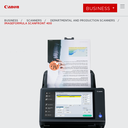
BUSINESS
BUSINESS
SCANNERS
DEPARTMENTAL AND PRODUCTION SCANNERS
IMAGEFORMULA SCANFRONT 400