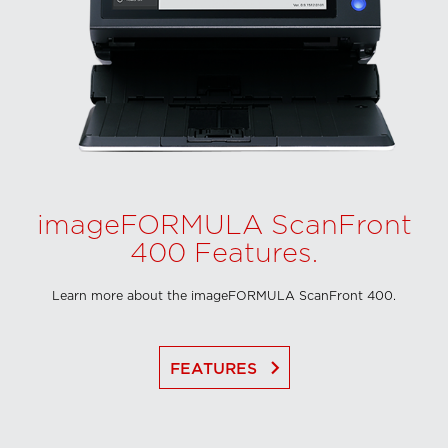
imageFORMULA ScanFront
400 Features.
Learn more about the imageFORMULA ScanFront 400.
keyboard_arrow_right
FEATURES