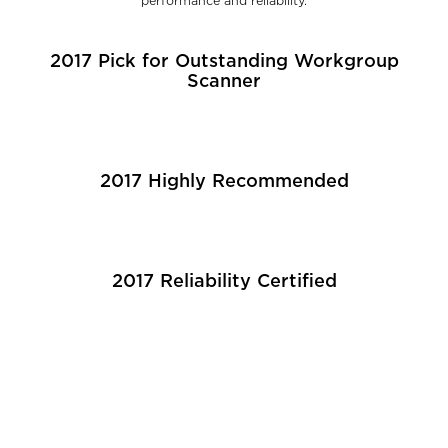
performance and reliability.
2017 Pick for Outstanding Workgroup
Scanner
2017 Highly Recommended
2017 Reliability Certified