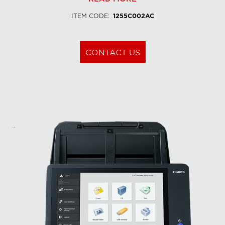
ITEM CODE
:
1255C002AC
CONTACT US