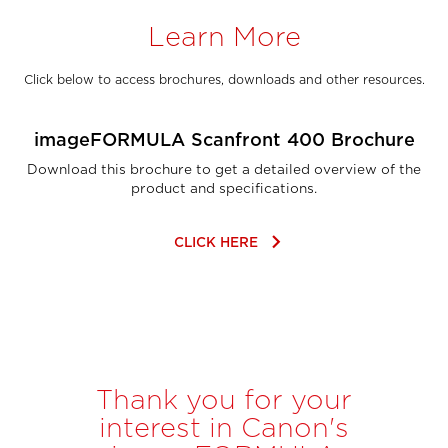
Learn More
Click below to access brochures, downloads and other resources.
imageFORMULA Scanfront 400 Brochure
Download this brochure to get a detailed overview of the
product and specifications.
keyboard_arrow_right
CLICK HERE
Thank you for your
interest in Canon's