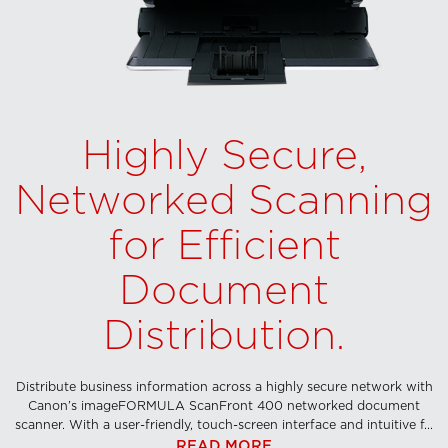
Highly Secure,
Networked Scanning
for Efficient
Document
Distribution.
Distribute business information across a highly secure network with
Canon’s imageFORMULA ScanFront 400 networked document
scanner. With a user-friendly, touch-screen interface and intuitive f...
READ MORE