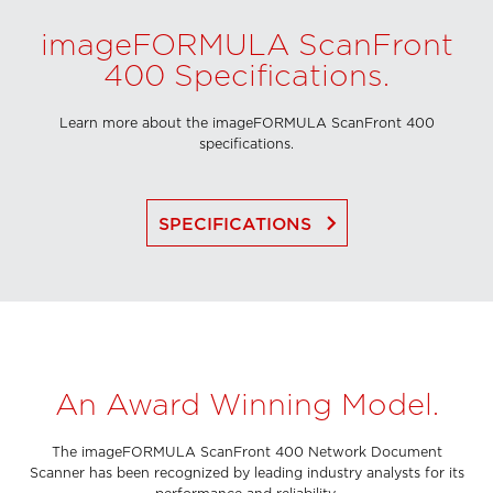
imageFORMULA ScanFront
400 Specifications.
Learn more about the imageFORMULA ScanFront 400
specifications.
keyboard_arrow_right
SPECIFICATIONS
An Award Winning Model.
The imageFORMULA ScanFront 400 Network Document
Scanner has been recognized by leading industry analysts for its