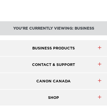
YOU'RE CURRENTLY VIEWING: BUSINESS
BUSINESS PRODUCTS
CONTACT & SUPPORT
CANON CANADA
SHOP