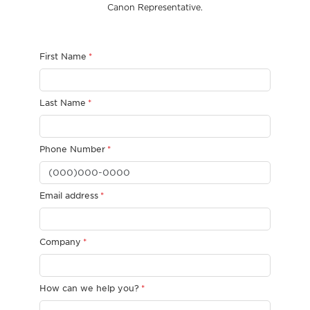
Canon Representative.