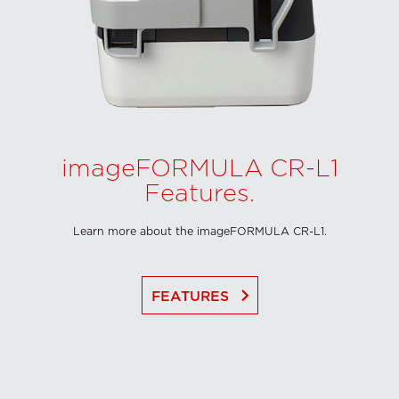
imageFORMULA CR-L1
Features.
Learn more about the imageFORMULA CR-L1.
keyboard_arrow_right
FEATURES