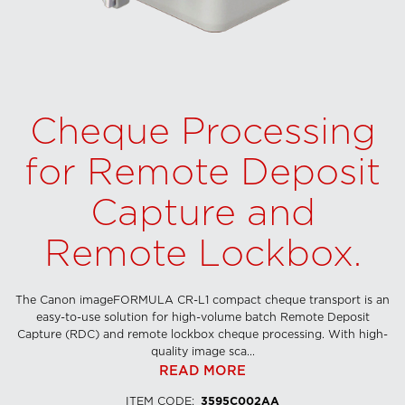
Cheque Processing
for Remote Deposit
Capture and
Remote Lockbox.
The Canon imageFORMULA CR-L1 compact cheque transport is an
easy-to-use solution for high-volume batch Remote Deposit
Capture (RDC) and remote lockbox cheque processing. With high-
quality image sca...
READ MORE
ITEM CODE
:
3595C002AA