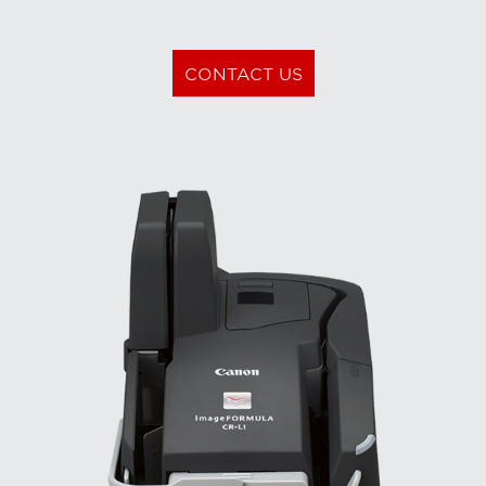
CONTACT US