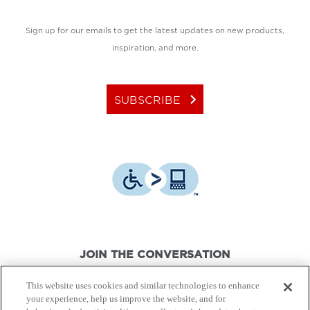
Sign up for our emails to get the latest updates on new products,
inspiration, and more.
keyboard_arrow_right
SUBSCRIBE
JOIN THE CONVERSATION
This website uses cookies and similar technologies to enhance
your experience, help us improve the website, and for