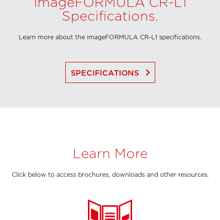
imageFORMULA CR-L1
Specifications.
Learn more about the imageFORMULA CR-L1 specifications.
keyboard_arrow_right
SPECIFICATIONS
Learn More
Click below to access brochures, downloads and other resources.