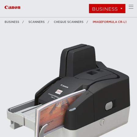
BUSINESS
BUSINESS
SCANNERS
CHEQUE SCANNERS
IMAGEFORMULA CR-L1