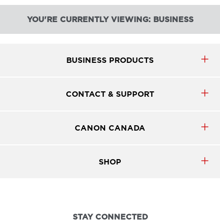
YOU'RE CURRENTLY VIEWING: BUSINESS
BUSINESS PRODUCTS
CONTACT & SUPPORT
CANON CANADA
SHOP
STAY CONNECTED