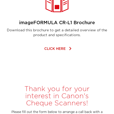
imageFORMULA CR-L1 Brochure
Download this brochure to get a detailed overview of the
product and specifications.
keyboard_arrow_right
CLICK HERE
Thank you for your
interest in Canon's
Cheque Scanners!
Please fill out the form below to arrange a call back with a