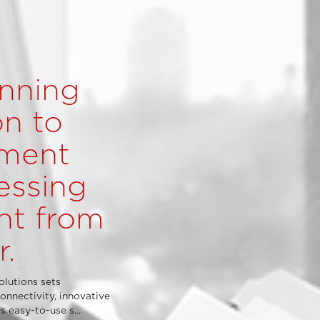
nning
n to
ment
essing
ht from
r.
lutions sets
onnectivity, innovative
 easy-to-use s...