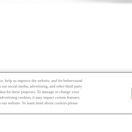
ce, help us improve the website, and for behavioural
 our social media, advertising, and other third party
 data for these purposes. To manage or change your
dvertising cookies, it may impact certain features,
n our website. To learn more about cookies please