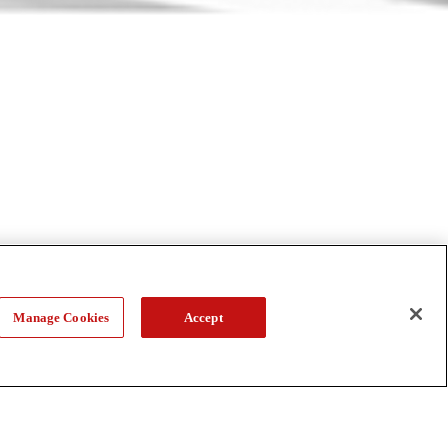
Manage Cookies
Accept