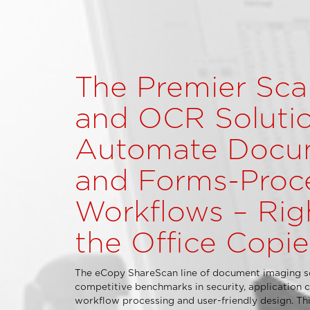
The Premier Sca
and OCR Solutio
Automate Docu
and Forms-Proc
Workflows – Rig
the Office Copie
The eCopy ShareScan line of document imaging so
competitive benchmarks in security, application c
workflow processing and user-friendly design. This