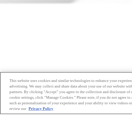
This website uses cookies and similar technologies to enhance your experien
advertising. We may collect and share data about your use of our website with
partners. By clicking “Accept” you agree to the collection and disclosure of
cookie settings, click “Manage Cookies.” Please note, if you do not agree to a
such as personalization of your experience and your ability to view videos o
review our
Privacy Policy