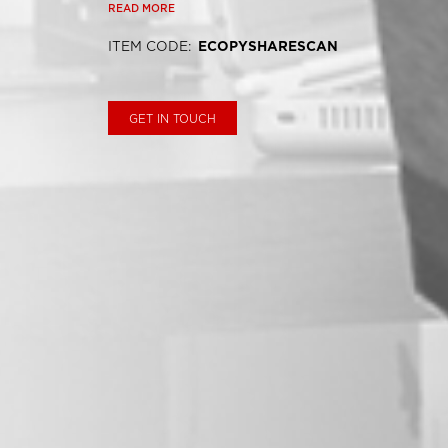
READ MORE
ITEM CODE
:
ECOPYSHARESCAN
GET IN TOUCH