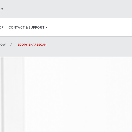
EO
PECS
OP
CONTACT & SUPPORT
LOW
ECOPY SHARESCAN