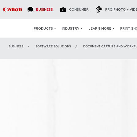
BUSINESS
CONSUMER
PRO PHOTO + VID
eCopy ShareScan
OVERVIEW
FEATURES
S
PRINT SH
PRODUCTS
INDUSTRY
LEARN MORE
BUSINESS
SOFTWARE SOLUTIONS
DOCUMENT CAPTURE AND WORKF