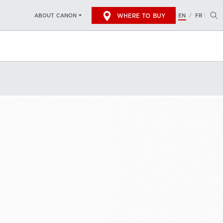
WHERE TO BUY
EN
FR
ABOUT CANON
/