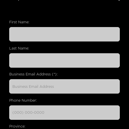
First Name:
Last Name:
Business Email Address (*):
Phone Number:
Province: