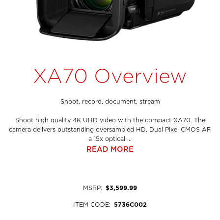
XA70 Overview
Shoot, record, document, stream
Shoot high quality 4K UHD video with the compact XA70. The
camera delivers outstanding oversampled HD, Dual Pixel CMOS AF,
a 15x optical ...
READ MORE
MSRP
:
$3,599.99
ITEM CODE
:
5736C002