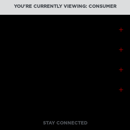
YOU'RE CURRENTLY VIEWING: CONSUMER
CONSUMER PRODUCTS
CONTACT & SUPPORT
CANON CANADA
SHOP
STAY CONNECTED