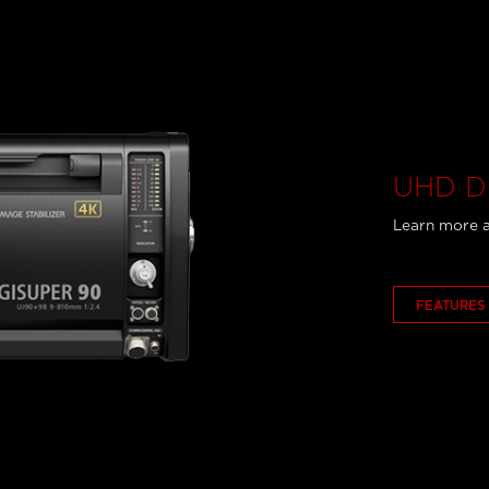
UHD DI
Learn more a
FEATURES