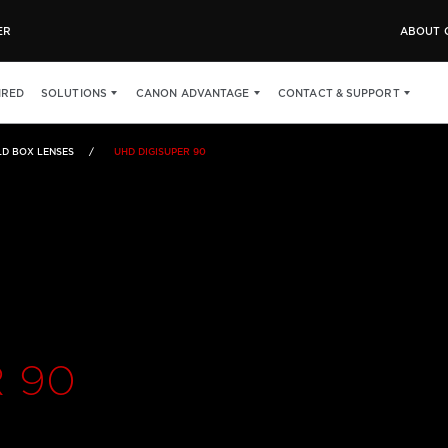
ER
ABOUT 
SPECS
IRED
SOLUTIONS
CANON ADVANTAGE
CONTACT & SUPPORT
LD BOX LENSES
UHD DIGISUPER 90
 90