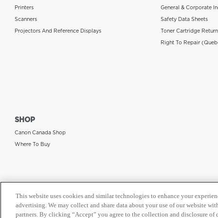
Printers
General & Corporate In
Scanners
Safety Data Sheets
Projectors And Reference Displays
Toner Cartridge Retur
Right To Repair (Queb
SHOP
Canon Canada Shop
Where To Buy
This website uses cookies and similar technologies to enhance your experien
advertising. We may collect and share data about your use of our website with
partners. By clicking “Accept” you agree to the collection and disclosure of