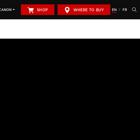
SHOP
WHERE TO BUY
EN
FR
CANON
/