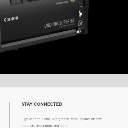
STAY CONNECTED
Sign up for our emails to get the latest updates on new
products, inspiration, and more.