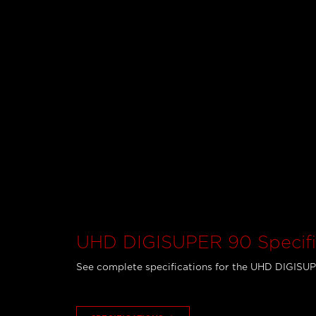
UHD DIGISUPER 90 Specifi
See complete specifications for the UHD DIGISU