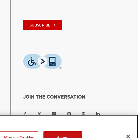
keyboard_arrow_right
SUBSCRIBE
JOIN THE CONVERSATION
Manage Cookies
Accept