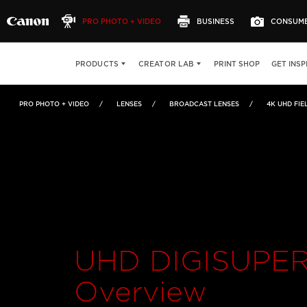
PRO PHOTO + VIDEO
BUSINESS
CONSUM
UHD DIGISUPER 90
OVERVIEW
FEATURES
PRINT SHOP
GET INSP
PRODUCTS
CREATOR LAB
PRO PHOTO + VIDEO
LENSES
BROADCAST LENSES
4K UHD FIE
UHD DIGISUPER
Overview