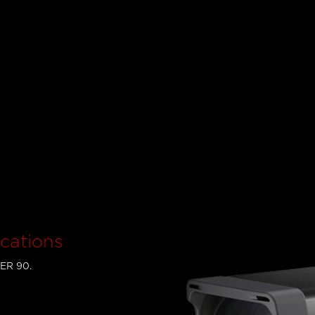
cations
PER 90.