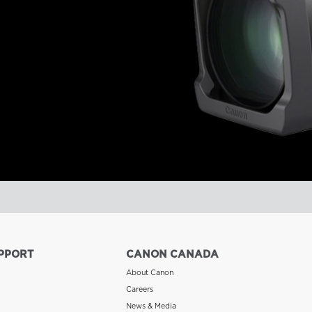
PPORT
CANON CANADA
About Canon
Careers
News & Media