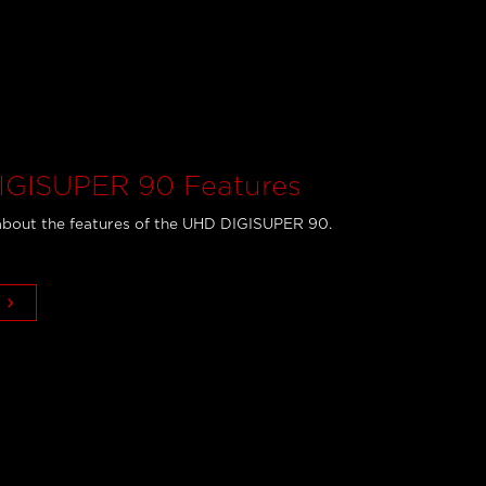
GISUPER 90 Features
bout the features of the UHD DIGISUPER 90.
keyboard_arrow_right