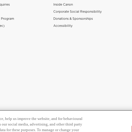
quiries
Inside Canon
Corporate Social Responsibility
n Program
Donations & Sponsorships
ec)
Accessibility
ce, help us improve the website, and for behavioural
 our social media, advertising, and other third party
 data for these purposes. To manage or change your