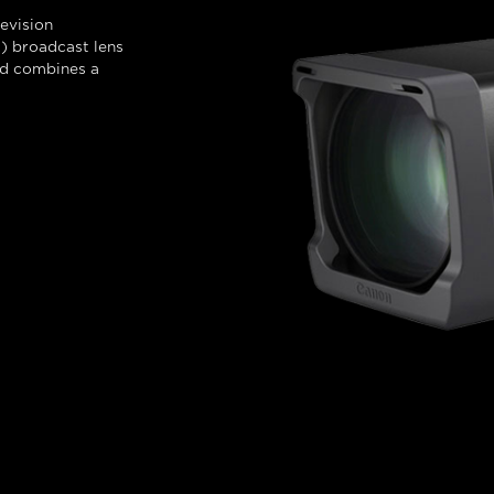
evision
 broadcast lens
nd combines a