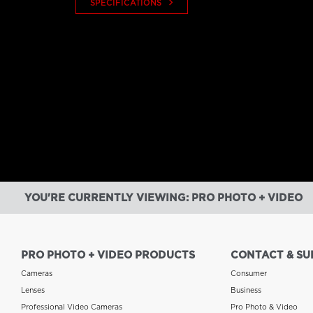
keyboard_arrow_right
SPECIFICATIONS
YOU'RE CURRENTLY VIEWING: PRO PHOTO + VIDEO
PRO PHOTO + VIDEO PRODUCTS
CONTACT & SU
Cameras
Consumer
Lenses
Business
Professional Video Cameras
Pro Photo & Video