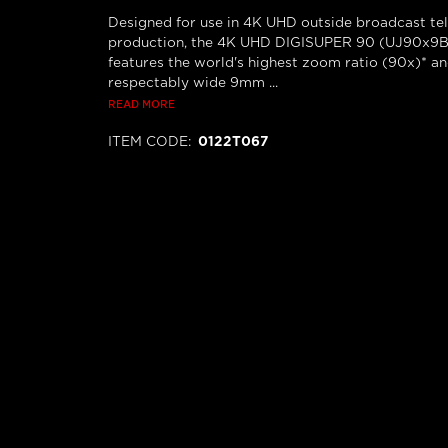
Designed for use in 4K UHD outside broadcast tel
production, the 4K UHD DIGISUPER 90 (UJ90x9B)
features the world's highest zoom ratio (90x)* a
respectably wide 9mm ...
READ MORE
ITEM CODE
:
0122T067