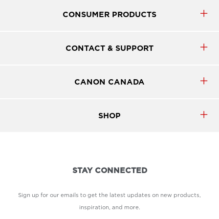
CONSUMER PRODUCTS
CONTACT & SUPPORT
CANON CANADA
SHOP
STAY CONNECTED
Sign up for our emails to get the latest updates on new products,
inspiration, and more.