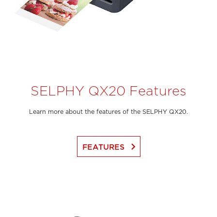
SELPHY QX20 Features
Learn more about the features of the SELPHY QX20.
keyboard_arrow_right
FEATURES