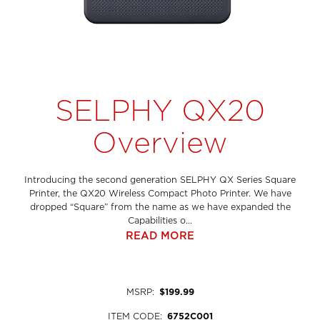
SELPHY QX20
Overview
Introducing the second generation SELPHY QX Series Square
Printer, the QX20 Wireless Compact Photo Printer. We have
dropped “Square” from the name as we have expanded the
Capabilities o...
READ MORE
MSRP
:
$199.99
ITEM CODE
:
6752C001