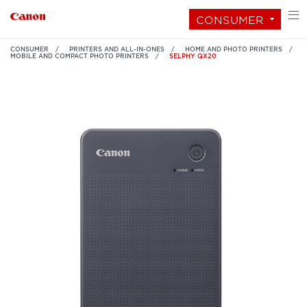
CONSUMER
CONSUMER
PRINTERS AND ALL-IN-ONES
HOME AND PHOTO PRINTERS
MOBILE AND COMPACT PHOTO PRINTERS
SELPHY QX20