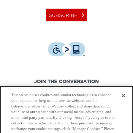
keyboard_arrow_right
SUBSCRIBE
JOIN THE CONVERSATION
This website uses cookies and similar technologies to enhance
your experience, help us improve the website, and for
behavioural advertising. We may collect and share data about
your use of our website with our social media, advertising, and
other third party partners. By clicking “Accept” you agree to the
© Canon Canada Inc.,
2026.
All rights reserved.
collection and disclosure of data for these purposes. To manage
or change your cookie settings, click “Manage Cookies.” Please