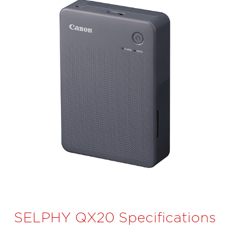
SELPHY QX20 Specifications