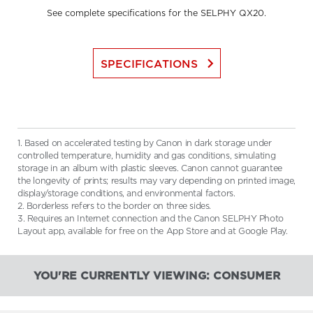
See complete specifications for the SELPHY QX20.
keyboard_arrow_right
SPECIFICATIONS
1. Based on accelerated testing by Canon in dark storage under
controlled temperature, humidity and gas conditions, simulating
storage in an album with plastic sleeves. Canon cannot guarantee
the longevity of prints; results may vary depending on printed image,
display/storage conditions, and environmental factors.
2. Borderless refers to the border on three sides.
3. Requires an Internet connection and the Canon SELPHY Photo
Layout app, available for free on the App Store and at Google Play.
YOU'RE CURRENTLY VIEWING: CONSUMER