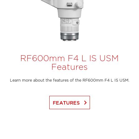
RF600mm F4 L IS USM
Features
Learn more about the features of the RF600mm F4 L IS USM.
keyboard_arrow_right
FEATURES