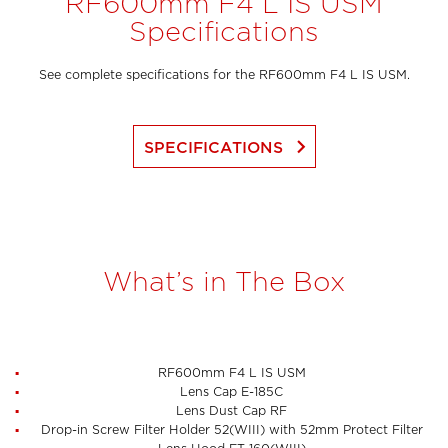
RF600mm F4 L IS USM
Specifications
See complete specifications for the RF600mm F4 L IS USM.
keyboard_arrow_right
SPECIFICATIONS
What’s in The Box
RF600mm F4 L IS USM
Lens Cap E-185C
Lens Dust Cap RF
Drop-in Screw Filter Holder 52(WIII) with 52mm Protect Filter