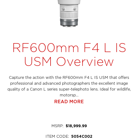
RF600mm F4 L IS
USM Overview
Capture the action with the RF600mm F4 L IS USM that offers
professional and advanced photographers the excellent image
quality of a Canon L series super-telephoto lens. Ideal for wildlife,
motorsp...
READ MORE
MSRP
:
$18,999.99
ITEM CODE
:
5054C002