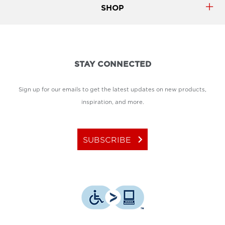
SHOP
STAY CONNECTED
Sign up for our emails to get the latest updates on new products,
inspiration, and more.
keyboard_arrow_right
SUBSCRIBE