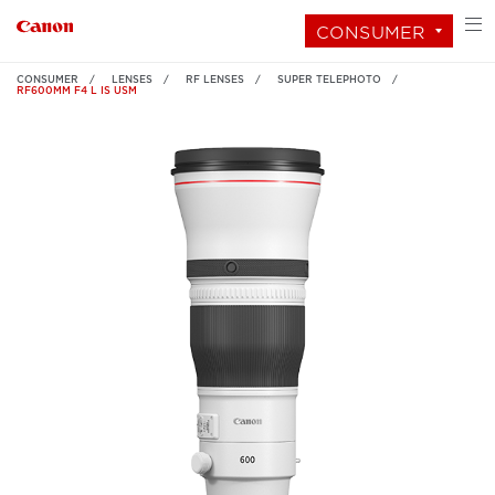
CONSUMER
CONSUMER
LENSES
RF LENSES
SUPER TELEPHOTO
RF600MM F4 L IS USM