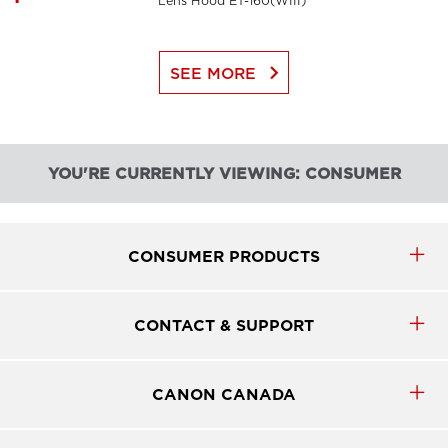
Lens Hood ET-160(WIII)
keyboard_arrow_right
SEE MORE
YOU'RE CURRENTLY VIEWING: CONSUMER
CONSUMER PRODUCTS
CONTACT & SUPPORT
CANON CANADA