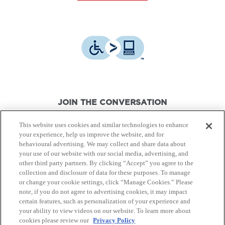
JOIN THE CONVERSATION
This website uses cookies and similar technologies to enhance
your experience, help us improve the website, and for
behavioural advertising. We may collect and share data about
your use of our website with our social media, advertising, and
other third party partners. By clicking “Accept” you agree to the
© Canon Canada Inc.,
2026.
All rights reserved.
collection and disclosure of data for these purposes. To manage
or change your cookie settings, click “Manage Cookies.” Please
note, if you do not agree to advertising cookies, it may impact
Privacy Policy
Terms of Use
certain features, such as personalization of your experience and
your ability to view videos on our website. To learn more about
cookies please review our
Privacy Policy
Site Map