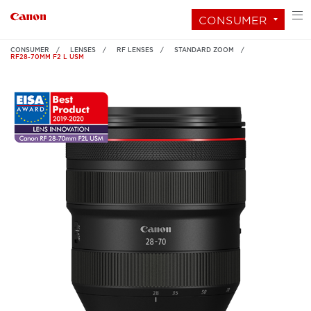
CONSUMER
CONSUMER
LENSES
RF LENSES
STANDARD ZOOM
RF28-70MM F2 L USM