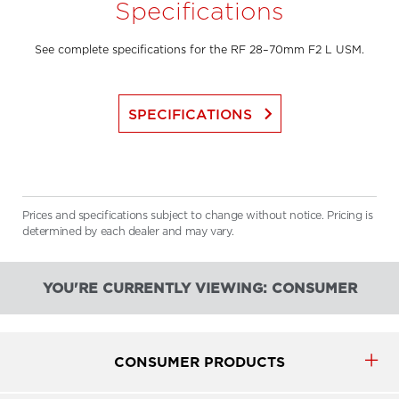
Specifications
See complete specifications for the RF 28–70mm F2 L USM.
keyboard_arrow_right
SPECIFICATIONS
Prices and specifications subject to change without notice. Pricing is
determined by each dealer and may vary.
YOU'RE CURRENTLY VIEWING: CONSUMER
CONSUMER PRODUCTS