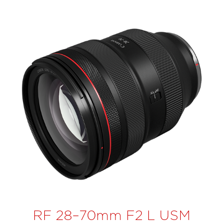
RF 28–70mm F2 L USM