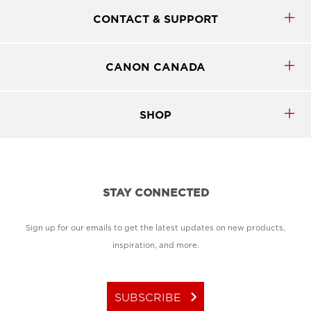
CONTACT & SUPPORT
CANON CANADA
SHOP
STAY CONNECTED
Sign up for our emails to get the latest updates on new products,
inspiration, and more.
keyboard_arrow_right
SUBSCRIBE