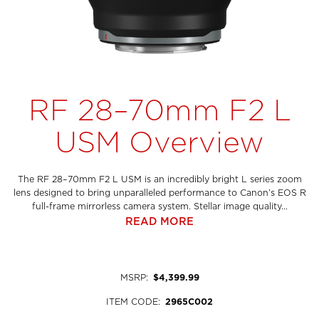
RF 28–70mm F2 L
USM Overview
The RF 28–70mm F2 L USM is an incredibly bright L series zoom
lens designed to bring unparalleled performance to Canon’s EOS R
full-frame mirrorless camera system. Stellar image quality...
READ MORE
MSRP
:
$4,399.99
ITEM CODE
:
2965C002