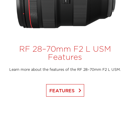
RF 28–70mm F2 L USM
Features
Learn more about the features of the RF 28–70mm F2 L USM.
keyboard_arrow_right
FEATURES