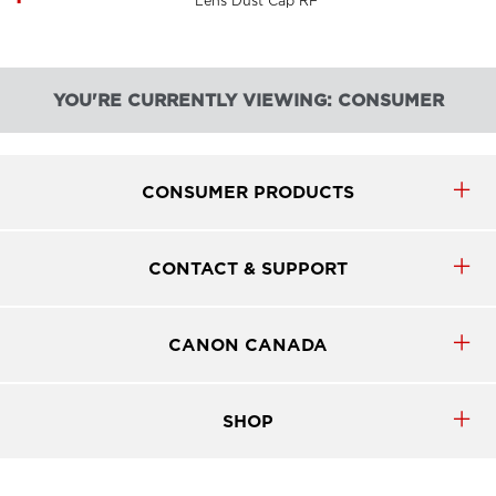
Lens Dust Cap RF
YOU'RE CURRENTLY VIEWING: CONSUMER
CONSUMER PRODUCTS
CONTACT & SUPPORT
CANON CANADA
SHOP