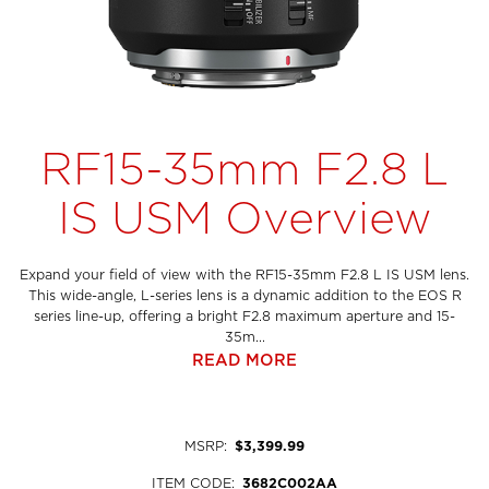
RF15-35mm F2.8 L
IS USM Overview
Expand your field of view with the RF15-35mm F2.8 L IS USM lens.
This wide-angle, L-series lens is a dynamic addition to the EOS R
series line-up, offering a bright F2.8 maximum aperture and 15-
35m...
READ MORE
MSRP
:
$3,399.99
ITEM CODE
:
3682C002AA