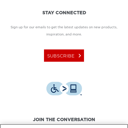
STAY CONNECTED
Sign up for our emails to get the latest updates on new products,
inspiration, and more.
keyboard_arrow_right
SUBSCRIBE
JOIN THE CONVERSATION