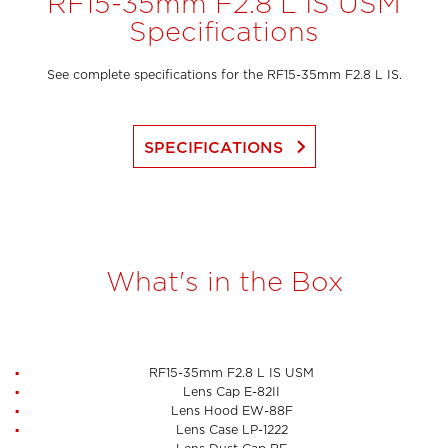
RF15-35mm F2.8 L IS USM
Specifications
See complete specifications for the RF15-35mm F2.8 L IS.
keyboard_arrow_right
SPECIFICATIONS
What's in the Box
RF15-35mm F2.8 L IS USM
Lens Cap E-82II
Lens Hood EW-88F
Lens Case LP-1222