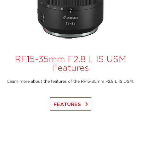
RF15-35mm F2.8 L IS USM
Features
Learn more about the features of the RF15-35mm F2.8 L IS USM.
keyboard_arrow_right
FEATURES