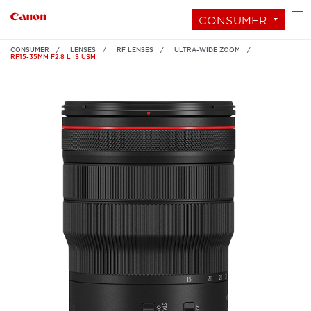
CONSUMER
CONSUMER
LENSES
RF LENSES
ULTRA-WIDE ZOOM
RF15-35MM F2.8 L IS USM