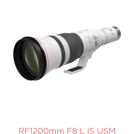
RF1200mm F8 L IS USM