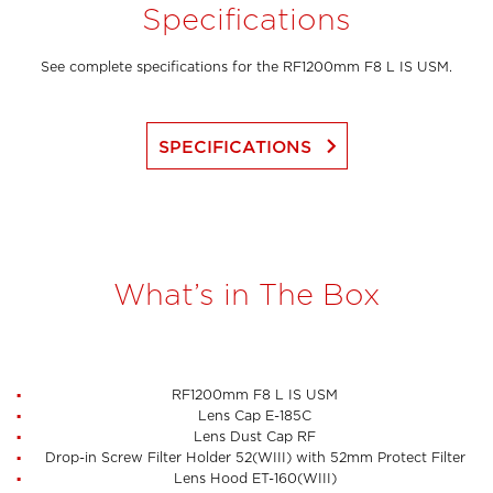
Specifications
See complete specifications for the RF1200mm F8 L IS USM.
keyboard_arrow_right
SPECIFICATIONS
What’s in The Box
RF1200mm F8 L IS USM
Lens Cap E-185C
Lens Dust Cap RF
Drop-in Screw Filter Holder 52(WIII) with 52mm Protect Filter
Lens Hood ET-160(WIII)