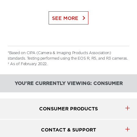
keyboard_arrow_right
SEE MORE
*Based on CIPA (Camera & Imaging Products Association)
standards. Testing performed using the EOS R, R5, and R3 cameras.
† As of February 2022.
YOU'RE CURRENTLY VIEWING: CONSUMER
CONSUMER PRODUCTS
CONTACT & SUPPORT