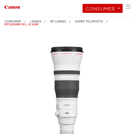
CONSUMER
CONSUMER
LENSES
RF LENSES
SUPER TELEPHOTO
RF1200MM F8 L IS USM