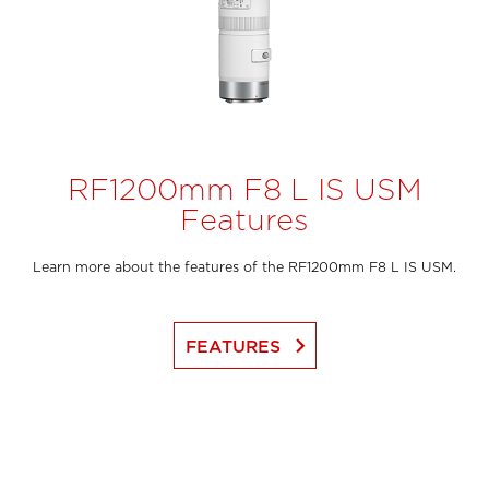
RF1200mm F8 L IS USM
Features
Learn more about the features of the RF1200mm F8 L IS USM.
keyboard_arrow_right
FEATURES