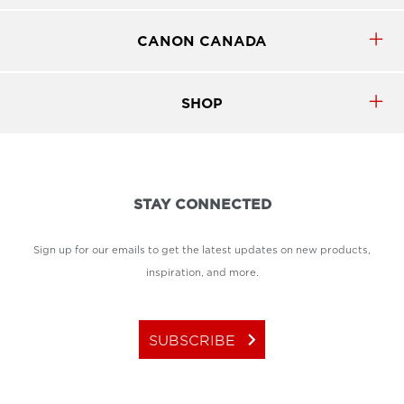
CANON CANADA
SHOP
STAY CONNECTED
Sign up for our emails to get the latest updates on new products,
inspiration, and more.
keyboard_arrow_right
SUBSCRIBE