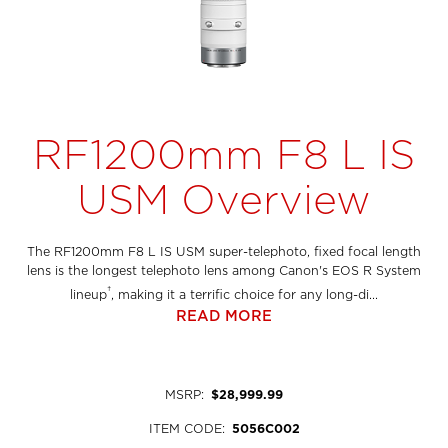
RF1200mm F8 L IS
USM Overview
The RF1200mm F8 L IS USM super-telephoto, fixed focal length
lens is the longest telephoto lens among Canon's EOS R System
†
lineup
, making it a terrific choice for any long-di...
READ MORE
MSRP
:
$28,999.99
ITEM CODE
:
5056C002