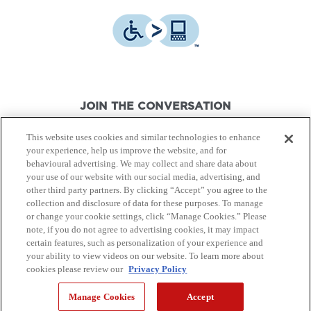
JOIN THE CONVERSATION
This website uses cookies and similar technologies to enhance
your experience, help us improve the website, and for
behavioural advertising. We may collect and share data about
your use of our website with our social media, advertising, and
other third party partners. By clicking “Accept” you agree to the
© Canon Canada Inc.,
2026.
All rights reserved.
collection and disclosure of data for these purposes. To manage
or change your cookie settings, click “Manage Cookies.” Please
note, if you do not agree to advertising cookies, it may impact
Privacy Policy
Terms of Use
certain features, such as personalization of your experience and
your ability to view videos on our website. To learn more about
cookies please review our
Privacy Policy
Site Map
Manage Cookies
Accept