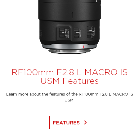
RF100mm F2.8 L MACRO IS
USM Features
Learn more about the features of the RF100mm F2.8 L MACRO IS
USM.
keyboard_arrow_right
FEATURES