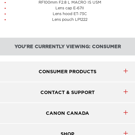
RF100mm F2.8 L MACRO IS USM
Lens cap E-67II
Lens hood ET-73C
Lens pouch LP1222
YOU'RE CURRENTLY VIEWING: CONSUMER
CONSUMER PRODUCTS
CONTACT & SUPPORT
CANON CANADA
SHOP