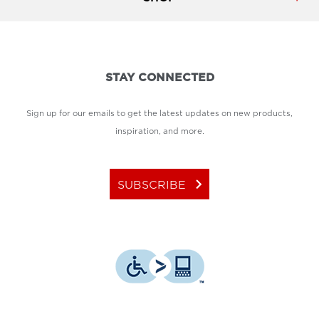
STAY CONNECTED
Sign up for our emails to get the latest updates on new products,
inspiration, and more.
keyboard_arrow_right
SUBSCRIBE