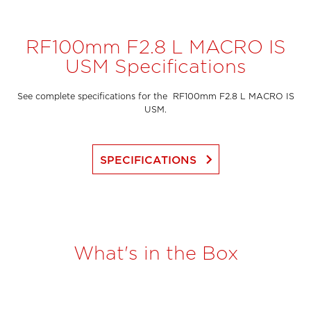
RF100mm F2.8 L MACRO IS
USM Specifications
See complete specifications for the RF100mm F2.8 L MACRO IS
USM.
keyboard_arrow_right
SPECIFICATIONS
What's in the Box