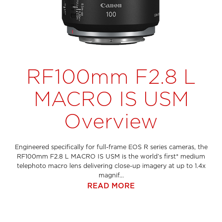
RF100mm F2.8 L
MACRO IS USM
Overview
Engineered specifically for full-frame EOS R series cameras, the
RF100mm F2.8 L MACRO IS USM is the world’s first* medium
telephoto macro lens delivering close-up imagery at up to 1.4x
magnif...
READ MORE