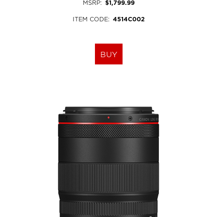
MSRP
:
$1,799.99
ITEM CODE
:
4514C002
BUY