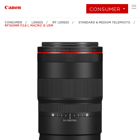
CONSUMER
CONSUMER
LENSES
RF LENSES
STANDARD & MEDIUM TELEPHOTO
RF100MM F2.8 L MACRO IS USM