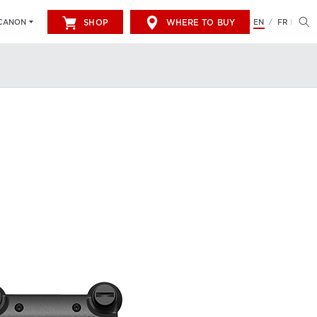
SHOP
WHERE TO BUY
EN
FR
CANON
/