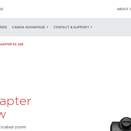
SS
ABOUT 
WHAT’S IN THE BOX
IRED
CANON ADVANTAGE
CONTACT & SUPPORT
DAPTER PZ-2EB
apter
w
ticated zoom