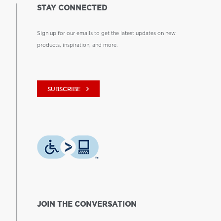
STAY CONNECTED
Sign up for our emails to get the latest updates on new
products, inspiration, and more.
keyboard_arrow_right
SUBSCRIBE
JOIN THE CONVERSATION