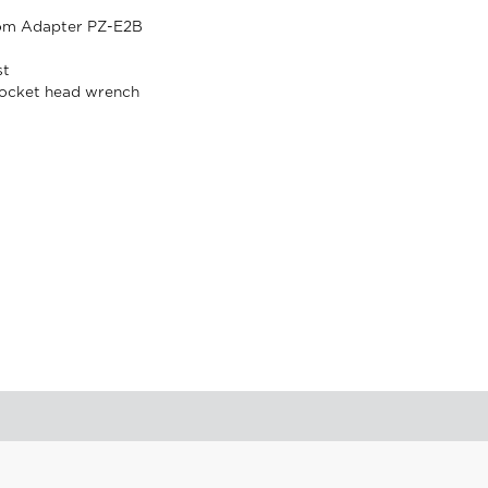
om Adapter PZ-E2B
st
ocket head wrench