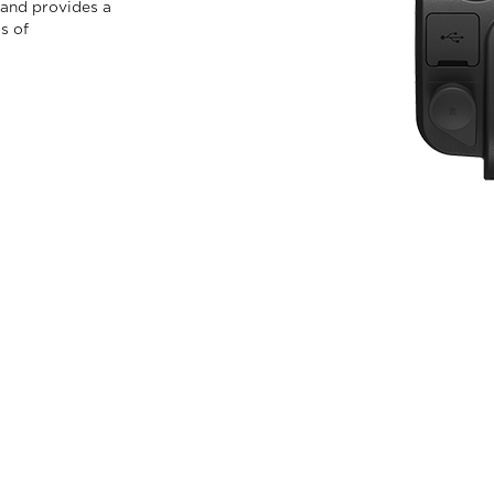
 and provides a
s of