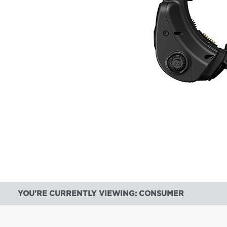
YOU'RE CURRENTLY VIEWING: CONSUMER