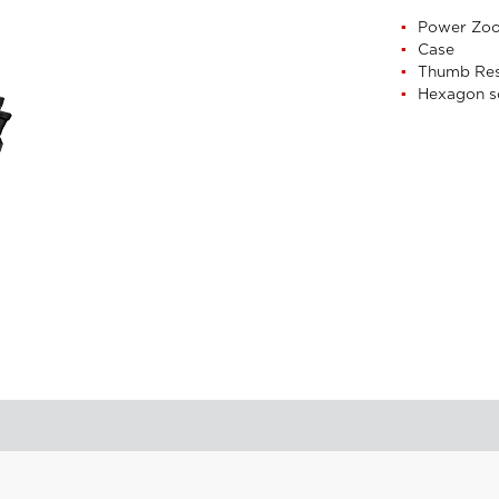
Power Zo
Case
Thumb Re
Hexagon s