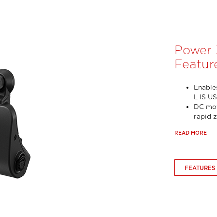
Power
Featur
Enable
L IS U
DC mot
rapid 
READ MORE
FEATURES