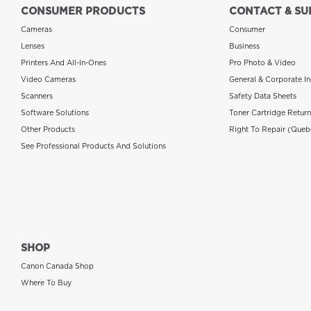
CONSUMER PRODUCTS
CONTACT & SU
Cameras
Consumer
Lenses
Business
Printers And All-In-Ones
Pro Photo & Video
Video Cameras
General & Corporate In
Scanners
Safety Data Sheets
Software Solutions
Toner Cartridge Retur
Other Products
Right To Repair (Queb
See Professional Products And Solutions
SHOP
Canon Canada Shop
Where To Buy