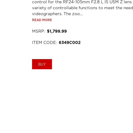
control for the RF24-105mm F2.8 L IS USM Z lens
variety of controllable functions to meet the need
videographers. The zoo...
READ MORE
MSRP
:
$1,799.99
ITEM CODE
:
6349C002
BUY