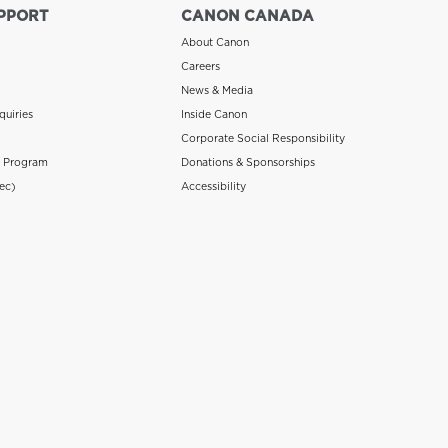
PPORT
CANON CANADA
About Canon
Careers
News & Media
quiries
Inside Canon
Corporate Social Responsibility
n Program
Donations & Sponsorships
ec)
Accessibility