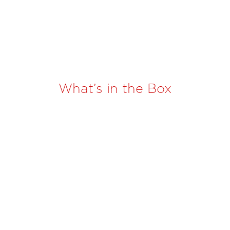
What’s in the Box