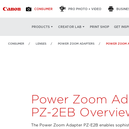
CONSUMER
PRO PHOTO + VIDEO
BUSINE
Power Zoom Adapter
OVERVIEW
FEATURES
PRINT SHOP
GET INSP
PRODUCTS
CREATOR LAB
PZ-2EB
CONSUMER
LENSES
POWER ZOOM ADAPTERS
POWER ZOOM A
Power Zoom Ad
PZ-2EB Overvie
The Power Zoom Adapter PZ-E2B enables sophis