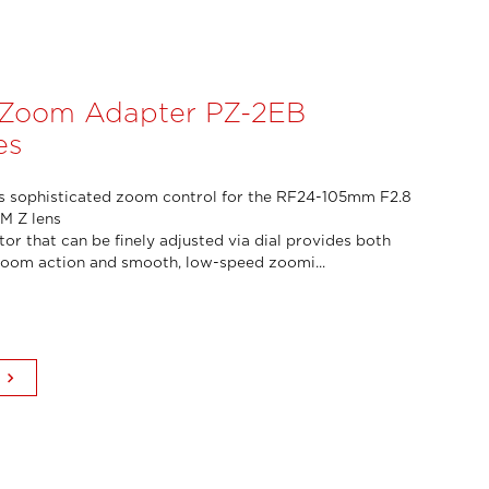
 Zoom Adapter PZ-2EB
es
s sophisticated zoom control for the RF24-105mm F2.8
SM Z lens
or that can be finely adjusted via dial provides both
zoom action and smooth, low-speed zoomi...
keyboard_arrow_right