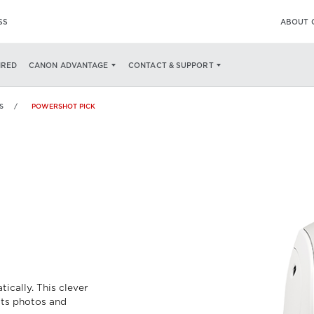
SS
ABOUT 
ECS
WHAT'S IN THE BOX
IRED
CANON ADVANTAGE
CONTACT & SUPPORT
S
POWERSHOT PICK
K
ically. This clever
ts photos and