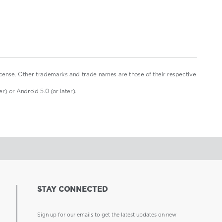
icense. Other trademarks and trade names are those of their respective
r) or Android 5.0 (or later).
STAY CONNECTED
Sign up for our emails to get the latest updates on new