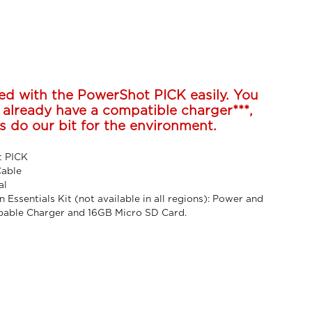
ed with the PowerShot PICK easily. You
 already have a compatible charger***,
s do our bit for the environment.
 PICK
Cable
al
n Essentials Kit (not available in all regions): Power and
pable Charger and 16GB Micro SD Card.