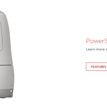
PowerS
Learn more a
FEATURES