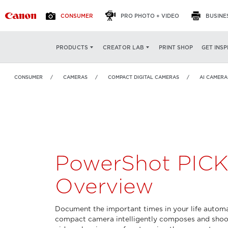
CONSUMER
PRO PHOTO + VIDEO
BUSINE
PowerShot PICK
OVERVIEW
FEATURES
SP
PRINT SHOP
GET INSP
PRODUCTS
CREATOR LAB
CONSUMER
CAMERAS
COMPACT DIGITAL CAMERAS
AI CAMERA
PowerShot PIC
Overview
Document the important times in your life automat
compact camera intelligently composes and shoo