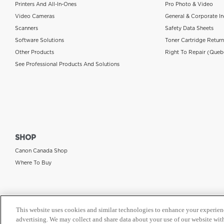
Printers And All-In-Ones
Pro Photo & Video
Video Cameras
General & Corporate In
Scanners
Safety Data Sheets
Software Solutions
Toner Cartridge Retur
Other Products
Right To Repair (Queb
See Professional Products And Solutions
SHOP
Canon Canada Shop
Where To Buy
This website uses cookies and similar technologies to enhance your experien
advertising. We may collect and share data about your use of our website with