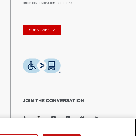
products, inspiration, and more.
keyboard_arrow_right
SUBSCRIBE
JOIN THE CONVERSATION