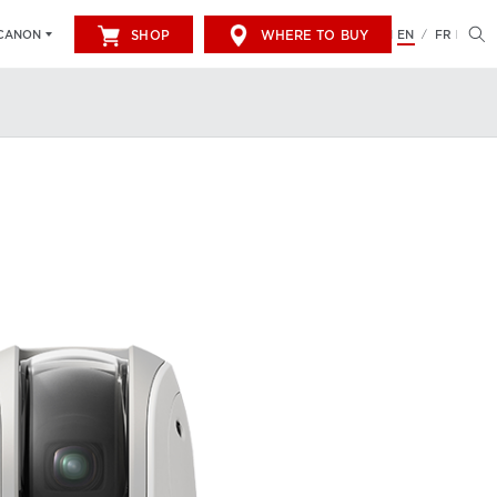
SHOP
WHERE TO BUY
EN
FR
CANON
/