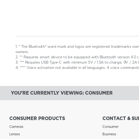
1. * The Bluetooth® word mark and logos are registered trademarks owne
owners.
2. ** Requires smart device to be equipped with Bluetooth version 4.0 (o
3. *** Requires USB Type-C with minimum 5V / 1.5A to charge, 9V / 2A 
4. **** Voice activation not available in all languages. 4 voice command
YOU'RE CURRENTLY VIEWING: CONSUMER
CONSUMER PRODUCTS
CONTACT & SU
Cameras
Consumer
Lenses
Business