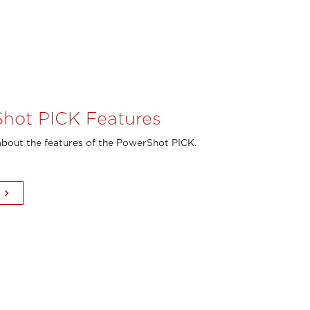
hot PICK Features
bout the features of the PowerShot PICK.
keyboard_arrow_right