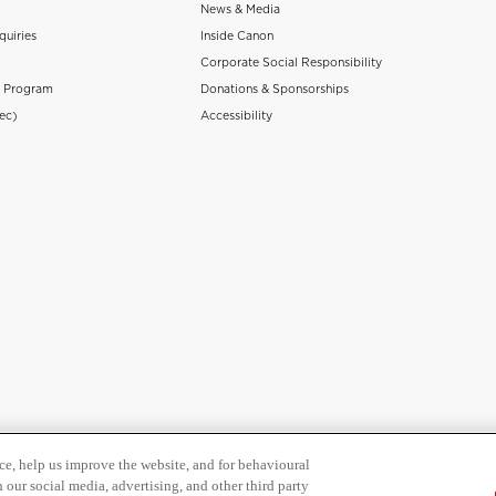
News & Media
quiries
Inside Canon
Corporate Social Responsibility
n Program
Donations & Sponsorships
ec)
Accessibility
ce, help us improve the website, and for behavioural
 our social media, advertising, and other third party