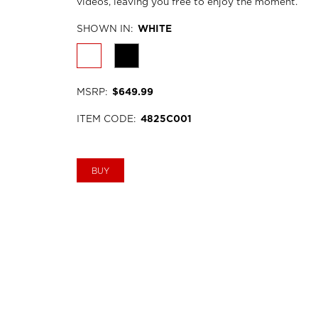
videos, leaving you free to enjoy the moment.
SHOWN IN
:
WHITE
MSRP
:
$649.99
ITEM CODE
:
4825C001
BUY