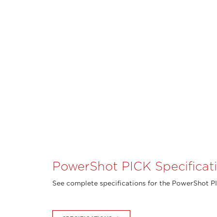
PowerShot PICK Specificat
See complete specifications for the PowerShot P