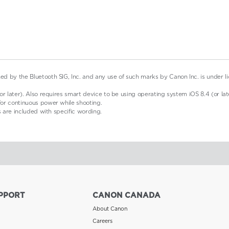
d by the Bluetooth SIG, Inc. and any use of such marks by Canon Inc. is under l
r later). Also requires smart device to be using operating system iOS 8.4 (or late
for continuous power while shooting.
s are included with specific wording.
PPORT
CANON CANADA
About Canon
Careers