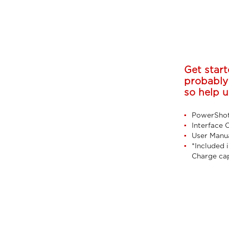
Get start
probably
so help u
PowerShot
Interface 
User Manu
*Included i
Charge ca