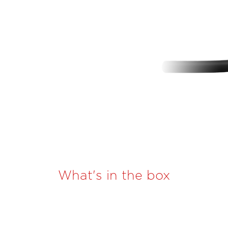
What's in the box