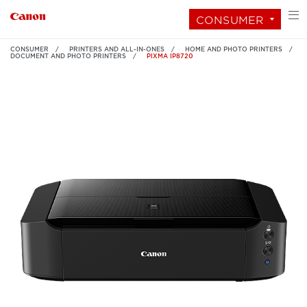
CONSUMER
CONSUMER
PRINTERS AND ALL-IN-ONES
HOME AND PHOTO PRINTERS
DOCUMENT AND PHOTO PRINTERS
PIXMA IP8720