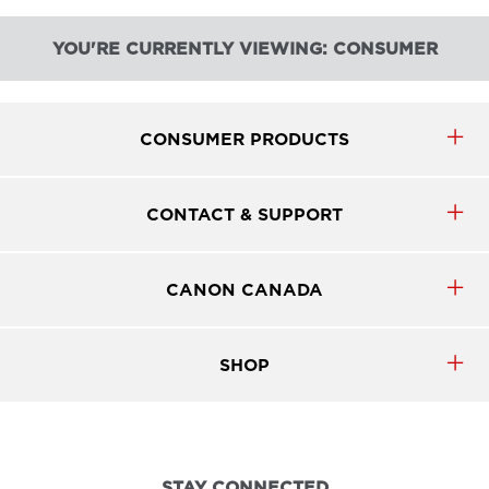
YOU'RE CURRENTLY VIEWING: CONSUMER
CONSUMER PRODUCTS
CONTACT & SUPPORT
CANON CANADA
SHOP
STAY CONNECTED