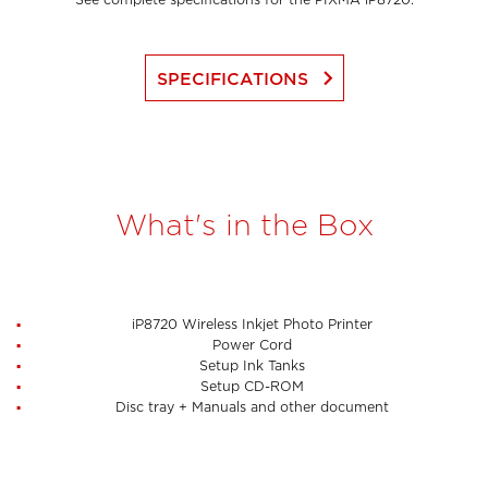
See complete specifications for the PIXMA iP8720.
keyboard_arrow_right
SPECIFICATIONS
What's in the Box
iP8720 Wireless Inkjet Photo Printer
Power Cord
Setup Ink Tanks
Setup CD-ROM
Disc tray + Manuals and other document