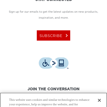
Sign up for our emails to get the latest updates on new products,
inspiration, and more.
keyboard_arrow_right
SUBSCRIBE
JOIN THE CONVERSATION
This website uses cookies and similar technologies to enhance
your experience, help us improve the website, and for