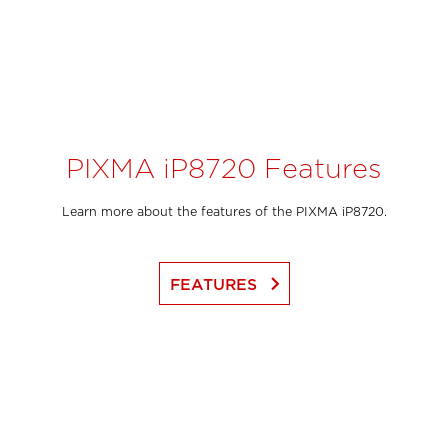
PIXMA iP8720 Features
Learn more about the features of the PIXMA iP8720.
keyboard_arrow_right
FEATURES