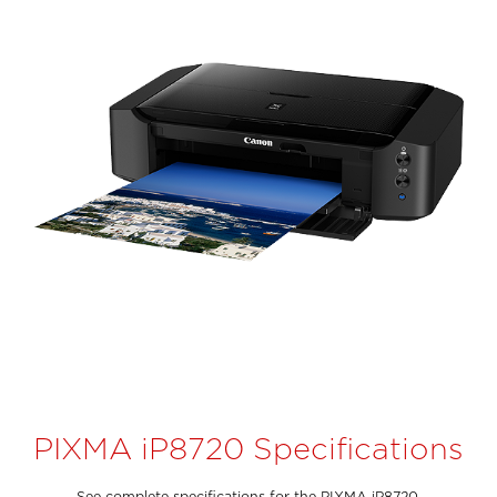
PIXMA iP8720 Specifications