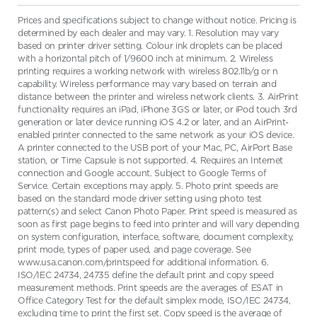
Prices and specifications subject to change without notice. Pricing is
determined by each dealer and may vary. 1. Resolution may vary
based on printer driver setting. Colour ink droplets can be placed
with a horizontal pitch of 1/9600 inch at minimum. 2. Wireless
printing requires a working network with wireless 802.11b/g or n
capability. Wireless performance may vary based on terrain and
distance between the printer and wireless network clients. 3. AirPrint
functionality requires an iPad, iPhone 3GS or later, or iPod touch 3rd
generation or later device running iOS 4.2 or later, and an AirPrint-
enabled printer connected to the same network as your iOS device.
A printer connected to the USB port of your Mac, PC, AirPort Base
station, or Time Capsule is not supported. 4. Requires an Internet
connection and Google account. Subject to Google Terms of
Service. Certain exceptions may apply. 5. Photo print speeds are
based on the standard mode driver setting using photo test
pattern(s) and select Canon Photo Paper. Print speed is measured as
soon as first page begins to feed into printer and will vary depending
on system configuration, interface, software, document complexity,
print mode, types of paper used, and page coverage. See
www.usa.canon.com/printspeed for additional information. 6.
ISO/IEC 24734, 24735 define the default print and copy speed
measurement methods. Print speeds are the averages of ESAT in
Office Category Test for the default simplex mode, ISO/IEC 24734,
excluding time to print the first set. Copy speed is the average of