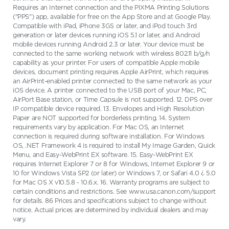
Requires an Internet connection and the PIXMA Printing Solutions
("PPS") app, available for free on the App Store and at Google Play.
Compatible with iPad, iPhone 3GS or later, and iPod touch 3rd
generation or later devices running iOS 5.1 or later, and Android
mobile devices running Android 2.3 or later. Your device must be
connected to the same working network with wireless 802.11 b/g/n
capability as your printer. For users of compatible Apple mobile
devices, document printing requires Apple AirPrint, which requires
an AirPrint-enabled printer connected to the same network as your
iOS device. A printer connected to the USB port of your Mac, PC,
AirPort Base station, or Time Capsule is not supported. 12. DPS over
IP compatible device required. 13. Envelopes and High Resolution
Paper are NOT supported for borderless printing. 14. System
requirements vary by application. For Mac OS, an Internet
connection is required during software installation. For Windows
OS, .NET Framework 4 is required to install My Image Garden, Quick
Menu, and Easy-WebPrint EX software. 15. Easy-WebPrint EX
requires Internet Explorer 7 or 8 for Windows, Internet Explorer 9 or
10 for Windows Vista SP2 (or later) or Windows 7, or Safari 4.0 ¿ 5.0
for Mac OS X v10.5.8 - 10.6.x. 16. Warranty programs are subject to
certain conditions and restrictions. See www.usa.canon.com/support
for details. 86 Prices and specifications subject to change without
notice. Actual prices are determined by individual dealers and may
vary.