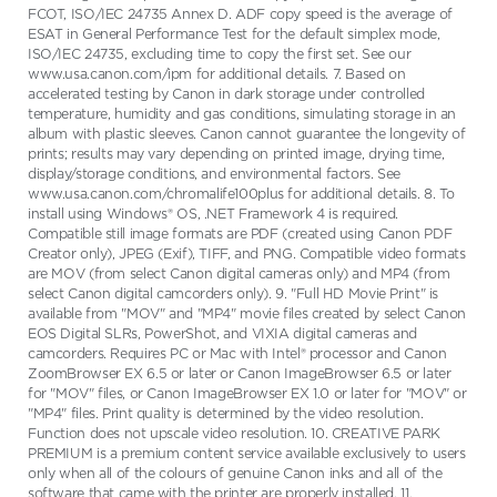
FCOT, ISO/IEC 24735 Annex D. ADF copy speed is the average of
ESAT in General Performance Test for the default simplex mode,
ISO/IEC 24735, excluding time to copy the first set. See our
www.usa.canon.com/ipm for additional details. 7. Based on
accelerated testing by Canon in dark storage under controlled
temperature, humidity and gas conditions, simulating storage in an
album with plastic sleeves. Canon cannot guarantee the longevity of
prints; results may vary depending on printed image, drying time,
display/storage conditions, and environmental factors. See
www.usa.canon.com/chromalife100plus for additional details. 8. To
install using Windows® OS, .NET Framework 4 is required.
Compatible still image formats are PDF (created using Canon PDF
Creator only), JPEG (Exif), TIFF, and PNG. Compatible video formats
are MOV (from select Canon digital cameras only) and MP4 (from
select Canon digital camcorders only). 9. "Full HD Movie Print" is
available from "MOV" and "MP4" movie files created by select Canon
EOS Digital SLRs, PowerShot, and VIXIA digital cameras and
camcorders. Requires PC or Mac with Intel® processor and Canon
ZoomBrowser EX 6.5 or later or Canon ImageBrowser 6.5 or later
for "MOV" files, or Canon ImageBrowser EX 1.0 or later for "MOV" or
"MP4" files. Print quality is determined by the video resolution.
Function does not upscale video resolution. 10. CREATIVE PARK
PREMIUM is a premium content service available exclusively to users
only when all of the colours of genuine Canon inks and all of the
software that came with the printer are properly installed. 11.