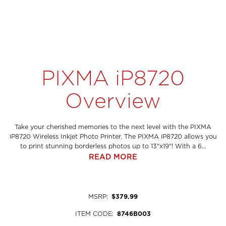
PIXMA iP8720
Overview
Take your cherished memories to the next level with the PIXMA
iP8720 Wireless Inkjet Photo Printer. The PIXMA iP8720 allows you
to print stunning borderless photos up to 13"x19"! With a 6...
READ MORE
MSRP
:
$379.99
ITEM CODE
:
8746B003