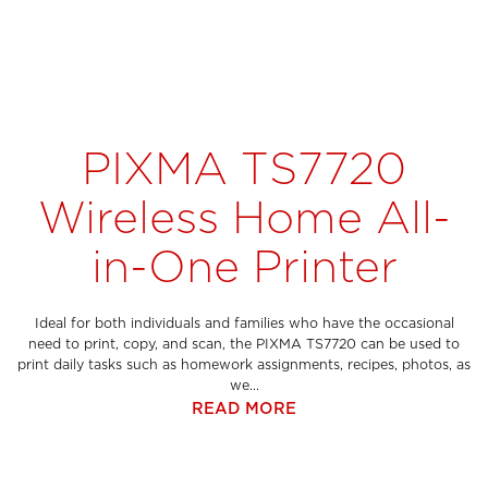
PIXMA TS7720
Wireless Home All-
in-One Printer
Ideal for both individuals and families who have the occasional
need to print, copy, and scan, the PIXMA TS7720 can be used to
print daily tasks such as homework assignments, recipes, photos, as
we...
READ MORE