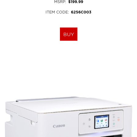
MSRP
:
$199.99
ITEM CODE
:
6256C003
BUY