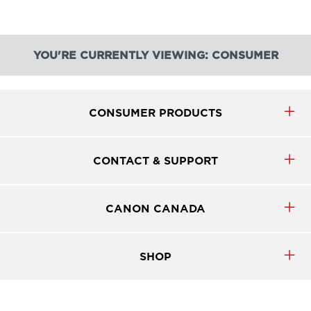
YOU'RE CURRENTLY VIEWING: CONSUMER
CONSUMER PRODUCTS
CONTACT & SUPPORT
CANON CANADA
SHOP