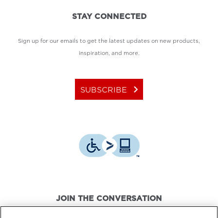
STAY CONNECTED
Sign up for our emails to get the latest updates on new products,
inspiration, and more.
keyboard_arrow_right
SUBSCRIBE
JOIN THE CONVERSATION