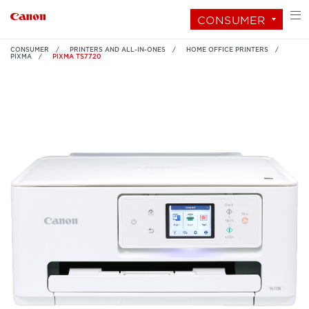
CONSUMER
CONSUMER
PRINTERS AND ALL-IN-ONES
HOME OFFICE PRINTERS
PIXMA
PIXMA TS7720