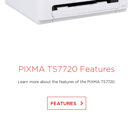
PIXMA TS7720 Features
Learn more about the features of the PIXMA TS7720.
keyboard_arrow_right
FEATURES