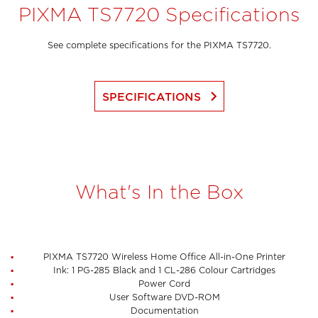
PIXMA TS7720 Specifications
See complete specifications for the PIXMA TS7720.
keyboard_arrow_right
SPECIFICATIONS
What's In the Box
PIXMA TS7720 Wireless Home Office All-in-One Printer
Ink: 1 PG-285 Black and 1 CL-286 Colour Cartridges
Power Cord
User Software DVD-ROM
Documentation