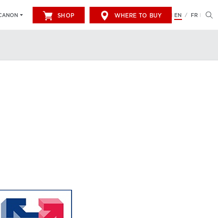
SHOP
WHERE TO BUY
EN
FR
CANON
/