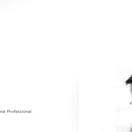
sk Professional.