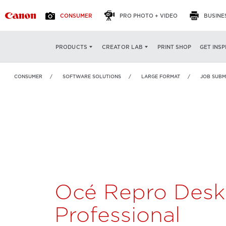
CONSUMER
PRO PHOTO + VIDEO
BUSINE
Océ Repro Desk
OVERVIEW
FEATURES
PRINT SHOP
GET INSP
PRODUCTS
CREATOR LAB
Professional
CONSUMER
SOFTWARE SOLUTIONS
LARGE FORMAT
JOB SUBM
Océ Repro Desk
Professional