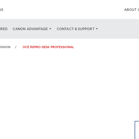
SS
ABOUT 
SPECS
IRED
CANON ADVANTAGE
CONTACT & SUPPORT
ISSION
OCÉ REPRO DESK PROFESSIONAL