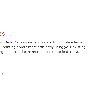
es
o Desk Professional allows you to complete large
l printing orders more efficiently using your existing
ing resources. Learn more about these features a...
keyboard_arrow_right