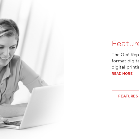
Featur
The Océ Repr
format digita
digital print
READ MORE
FEATURES