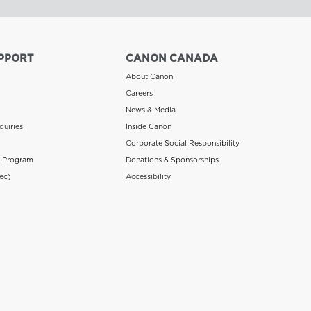
PPORT
CANON CANADA
About Canon
Careers
News & Media
quiries
Inside Canon
Corporate Social Responsibility
n Program
Donations & Sponsorships
ec)
Accessibility