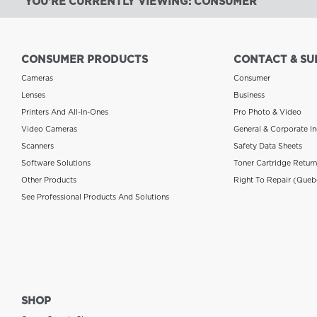
YOU'RE CURRENTLY VIEWING: CONSUMER
CONSUMER PRODUCTS
CONTACT & SU
Cameras
Consumer
Lenses
Business
Printers And All-In-Ones
Pro Photo & Video
Video Cameras
General & Corporate In
Scanners
Safety Data Sheets
Software Solutions
Toner Cartridge Retur
Other Products
Right To Repair (Queb
See Professional Products And Solutions
SHOP