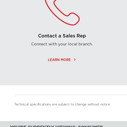
Contact a Sales Rep
Connect with your local branch.
keyboard_arrow_right
LEARN MORE
Technical specifications are subject to change without notice.