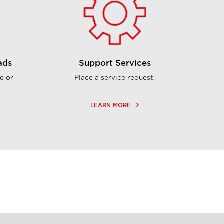
ads
Support Services
e or
Place a service request.
keyboard_arrow_right
LEARN MORE