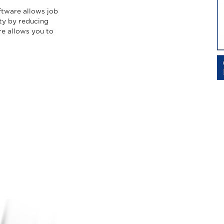
ftware allows job
ity by reducing
re allows you to