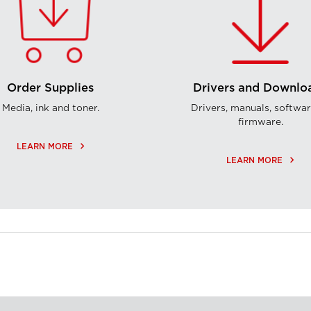
Order Supplies
Drivers and Downlo
Media, ink and toner.
Drivers, manuals, softwar
firmware.
keyboard_arrow_right
LEARN MORE
keyboard_arrow_right
LEARN MORE