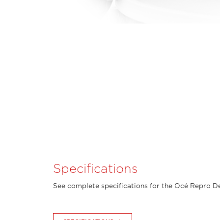
Specifications
See complete specifications for the Océ Repro De