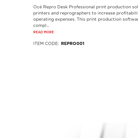
Océ Repro Desk Professional print production so
printers and reprographers to increase profitabil
operating expenses. This print production softwa
compl...
READ MORE
ITEM CODE
:
REPRO001