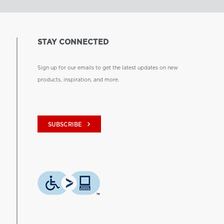
STAY CONNECTED
Sign up for our emails to get the latest updates on new
products, inspiration, and more.
keyboard_arrow_right
SUBSCRIBE