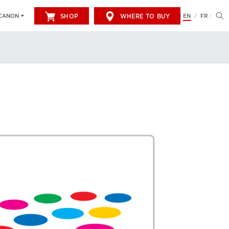
SHOP
WHERE TO BUY
EN
FR
CANON
/