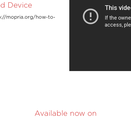
id Device
tp://mopria.org/how-to-
Available now on