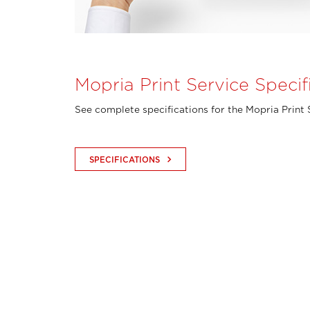
Mopria Print Service Specif
See complete specifications for the Mopria Print 
keyboard_arrow_right
SPECIFICATIONS