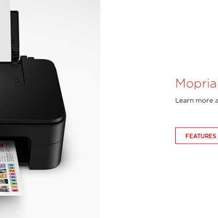
Mopria
Learn more a
FEATURES