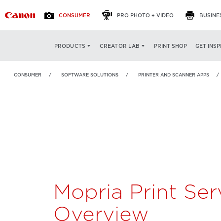
CONSUMER
PRO PHOTO + VIDEO
BUSINE
Mopria Print Service
OVERVIEW
FEATURES
PRINT SHOP
GET INSP
PRODUCTS
CREATOR LAB
CONSUMER
SOFTWARE SOLUTIONS
PRINTER AND SCANNER APPS
Mopria Print Ser
Overview