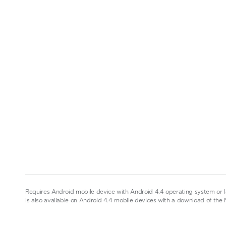
Requires Android mobile device with Android 4.4 operating system or l
is also available on Android 4.4 mobile devices with a download of the 