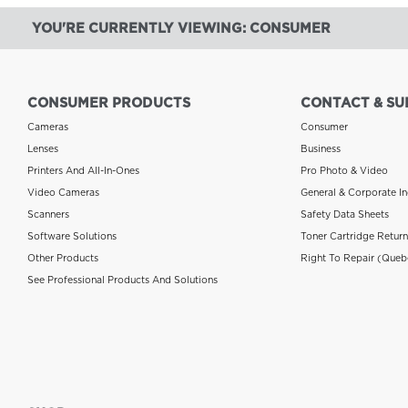
YOU'RE CURRENTLY VIEWING: CONSUMER
CONSUMER PRODUCTS
CONTACT & SU
Cameras
Consumer
Lenses
Business
Printers And All-In-Ones
Pro Photo & Video
Video Cameras
General & Corporate In
Scanners
Safety Data Sheets
Software Solutions
Toner Cartridge Retur
Other Products
Right To Repair (Queb
See Professional Products And Solutions