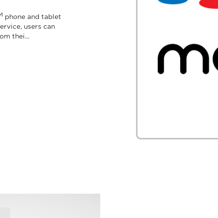
M
phone and tablet
ervice, users can
m thei...