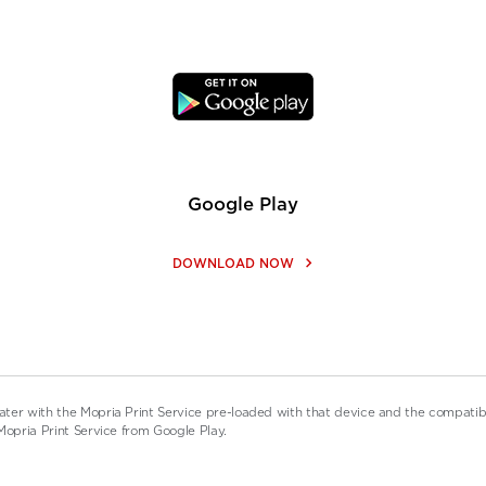
Google Play
keyboard_arrow_right
DOWNLOAD NOW
ater with the Mopria Print Service pre-loaded with that device and the compati
Mopria Print Service from Google Play.