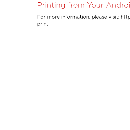
Printing from Your Andro
For more information, please visit: ht
print