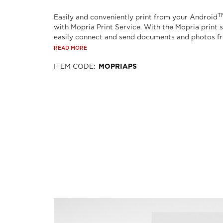
T
Easily and conveniently print from your Android
with Mopria Print Service. With the Mopria print s
easily connect and send documents and photos fro
READ MORE
ITEM CODE
:
MOPRIAPS