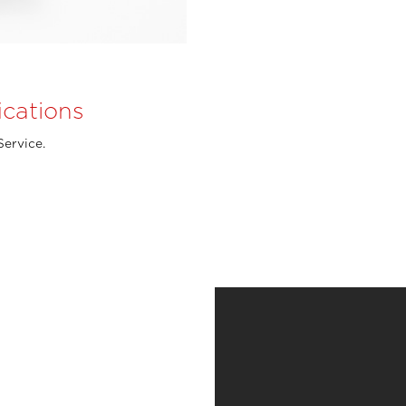
ications
Service.