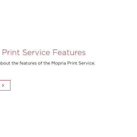
 Print Service Features
bout the features of the Mopria Print Service.
keyboard_arrow_right