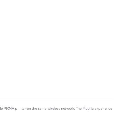
ble PIXMA printer on the same wireless network. The Mopria experience