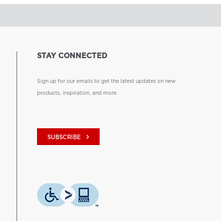
STAY CONNECTED
Sign up for our emails to get the latest updates on new
products, inspiration, and more.
keyboard_arrow_right
SUBSCRIBE