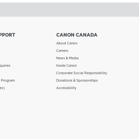
PPORT
CANON CANADA
About Canon
Careers
News & Media
quiries
Inside Canon
Corporate Social Responsibility
n Program
Donations & Sponsorships
ec)
Accessibility