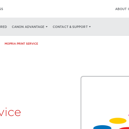
SS
ABOUT 
SPECS
PRINTING FROM YOUR ANDROID DEVICE
AVAILABLE NOW ON
IRED
CANON ADVANTAGE
CONTACT & SUPPORT
MOPRIA PRINT SERVICE
vice