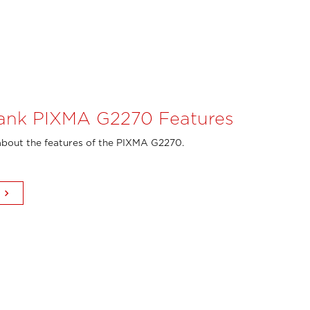
ank PIXMA G2270 Features
bout the features of the PIXMA G2270.
keyboard_arrow_right