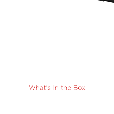
What's In the Box