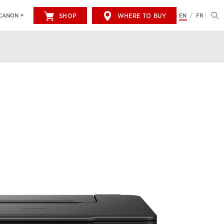
SHOP
WHERE TO BUY
EN
FR
CANON
/