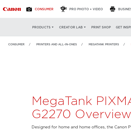
CONSUMER
PRO PHOTO + VIDEO
BUSINE
MegaTank PIXMA
OVERVIEW
FEATURES
PRINT SHOP
GET INSP
PRODUCTS
CREATOR LAB
G2270
CONSUMER
PRINTERS AND ALL-IN-ONES
MEGATANK PRINTERS
MegaTank PIXM
G2270 Overvie
Designed for home and home offices, the Canon