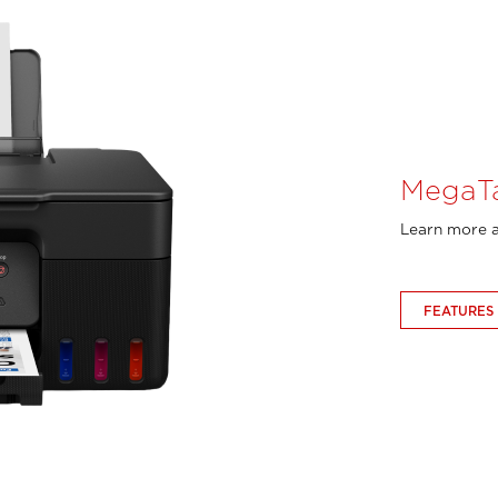
MegaT
Learn more a
FEATURES