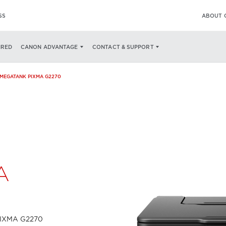
SS
ABOUT 
SPECS
WHAT'S IN THE BOX
IRED
CANON ADVANTAGE
CONTACT & SUPPORT
MEGATANK PIXMA G2270
A
w
 PIXMA G2270