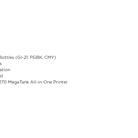
 Bottles (GI-21: PGBK, CMY)
s
ation
rd
70 MegaTank All-in-One Printer