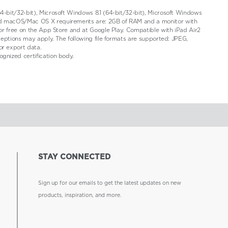
4-bit/32-bit), Microsoft Windows 8.1 (64-bit/32-bit), Microsoft Windows
 and macOS/Mac OS X requirements are: 2GB of RAM and a monitor with
for free on the App Store and at Google Play. Compatible with iPad Air2
ceptions may apply. The following file formats are supported: JPEG,
or export data.
gnized certification body.
STAY CONNECTED
Sign up for our emails to get the latest updates on new
products, inspiration, and more.