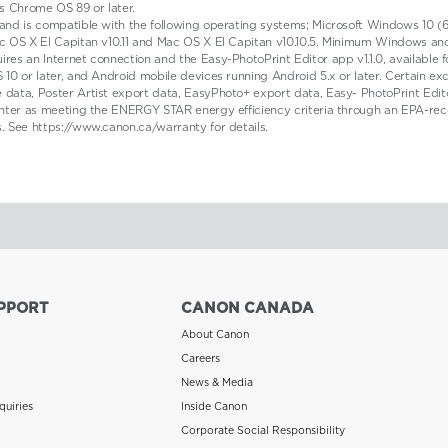
s Chrome OS 89 or later.
 and is compatible with the following operating systems; Microsoft Windows 10 (6
, Mac OS X El Capitan v10.11 and Mac OS X El Capitan v10.10.5. Minimum Windows
ires an Internet connection and the Easy-PhotoPrint Editor app v1.1.0, available 
 10 or later, and Android mobile devices running Android 5.x or later. Certain ex
e data, Poster Artist export data, EasyPhoto+ export data, Easy- PhotoPrint Edit
rinter as meeting the ENERGY STAR energy efficiency criteria through an EPA-reco
s. See https://www.canon.ca/warranty for details.
PPORT
CANON CANADA
About Canon
Careers
News & Media
quiries
Inside Canon
Corporate Social Responsibility