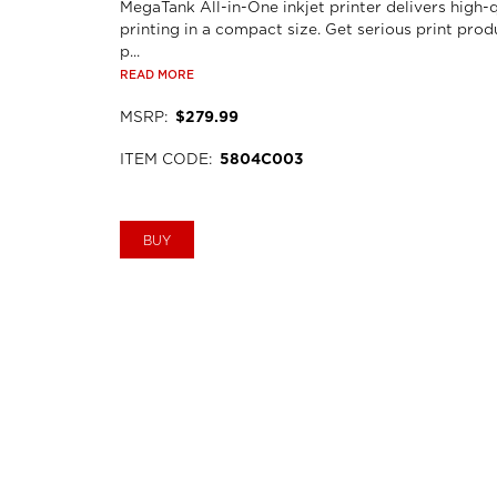
MegaTank All-in-One inkjet printer delivers high-q
printing in a compact size. Get serious print prod
p...
READ MORE
MSRP
:
$279.99
ITEM CODE
:
5804C003
BUY