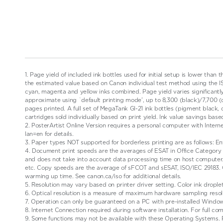
1. Page yield of included ink bottles used for initial setup is lower than 
the estimated value based on Canon individual test method using the ISO/
cyan, magenta and yellow inks combined. Page yield varies significantly 
approximate using `default printing mode’, up to 8,300 (black)/7,700 
pages printed. A full set of MegaTank GI-21 ink bottles (pigment black
cartridges sold individually based on print yield. Ink value savings b
2. PosterArtist Online Version requires a personal computer with Intern
lan=en for details.
3. Paper types NOT supported for borderless printing are as follows: Env
4. Document print speeds are the averages of ESAT in Office Category T
and does not take into account data processing time on host computer
etc. Copy speeds are the average of sFCOT and sESAT, ISO/IEC 29183.
warming up time. See canon.ca/iso for additional details.
5. Resolution may vary based on printer driver setting. Color ink drople
6. Optical resolution is a measure of maximum hardware sampling resol
7. Operation can only be guaranteed on a PC with pre-installed Window
8. Internet Connection required during software installation. For full co
9. Some functions may not be available with these Operating Systems. P