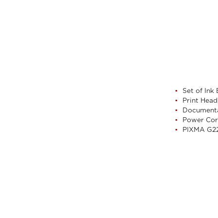
Set of Ink
Print Head
Document
Power Co
PIXMA G22