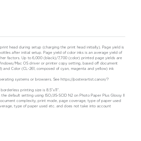
 print head during setup (charging the print head initially). Page yield is
es after initial setup. Page yield of color inks is an average yield of
ther factors. Up to 6,000 (black)/7,700 (color) printed page yields are
Windows/Mac OS driver or printer copy setting, based off document
60) and Color (CL-261, composed of cyan, magenta and yellow) ink
perating systems or browsers. See https://posterartist.canon/?
rderless printing size is 8.5”x11”.
the default setting using ISO/JIS-SCID N2 on Photo Paper Plus Glossy II
 document complexity, print mode, page coverage, type of paper used
rage, type of paper used etc. and does not take into account