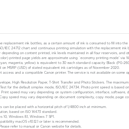
the replacement ink bottles, as a certain amount of ink is consumed to fill into the
IEC 24712 chart and continuous printing simulation with the replacement ink bottl
depending on content printed, ink levels maintained in all four reservoirs, and o
(color) printed page yields are approximate using `economy printing mode’ via 
, cyan, magenta, yellow) is equivalent to 30 each standard capacity Black (PG-2
ased on MSRP (USD) of stated equivalent ink cartridges as of November 2020.
et access and a compatible Canon printer. The service is not available on some o
elope, High Resolution Paper, T-Shirt Transfer and Photo Stickers. The maximum bo
est for the default simplex mode, ISO/IEC 24734. Photo print speed is based on 
. Print speed may vary depending on system configuration, interface, software,
 Copy speed may vary depending on document complexity, copy mode, page cove
ts can be placed with a horizontal pitch of 1/4800 inch at minimum.
ution, based on ISO 14473 standard.
s 10, Windows 8.1, Windows 7 SP1.
mpatibility macOS v10.12.1 or later is recommended.
lease refer to manual or Canon website for details.