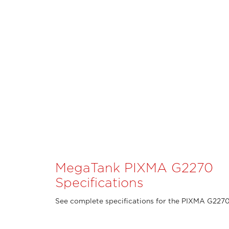
MegaTank PIXMA G2270
Specifications
See complete specifications for the PIXMA G2270