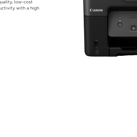
uality, low-cost
uctivity with a high