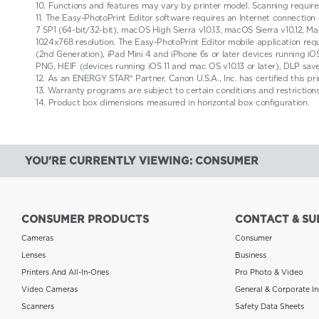
10. Functions and features may vary by printer model. Scanning require
11. The Easy-PhotoPrint Editor software requires an Internet connection
7 SP1 (64-bit/32-bit), macOS High Sierra v10.13, macOS Sierra v10.12
1024x768 resolution. The Easy-PhotoPrint Editor mobile application requ
(2nd Generation), iPad Mini 4 and iPhone 6s or later devices running iOS
PNG, HEIF (devices running iOS 11 and mac OS v10.13 or later), DLP sav
12. As an ENERGY STAR® Partner, Canon U.S.A., Inc. has certified this p
13. Warranty programs are subject to certain conditions and restriction
14. Product box dimensions measured in horizontal box configuration.
YOU'RE CURRENTLY VIEWING: CONSUMER
CONSUMER PRODUCTS
CONTACT & SU
Cameras
Consumer
Lenses
Business
Printers And All-In-Ones
Pro Photo & Video
Video Cameras
General & Corporate In
Scanners
Safety Data Sheets