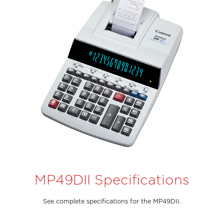
MP49DII Specifications
See complete specifications for the MP49DII.