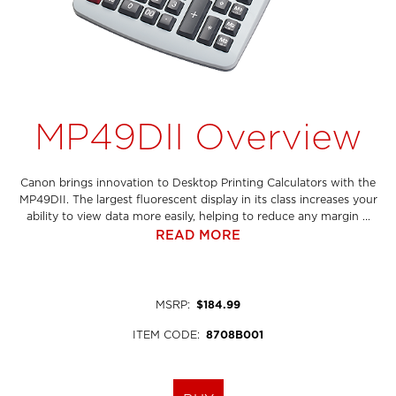
MP49DII Overview
Canon brings innovation to Desktop Printing Calculators with the
MP49DII. The largest fluorescent display in its class increases your
ability to view data more easily, helping to reduce any margin ...
READ MORE
MSRP
:
$184.99
ITEM CODE
:
8708B001