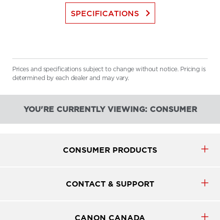
keyboard_arrow_right
SPECIFICATIONS
Prices and specifications subject to change without notice. Pricing is
determined by each dealer and may vary.
YOU'RE CURRENTLY VIEWING: CONSUMER
CONSUMER PRODUCTS
CONTACT & SUPPORT
CANON CANADA