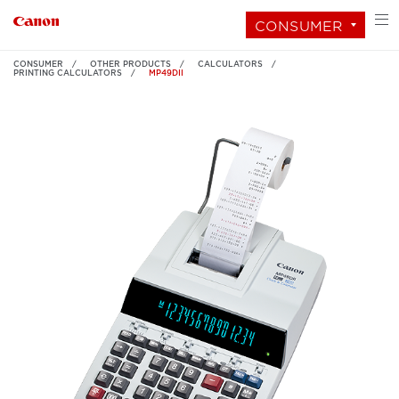
CONSUMER
CONSUMER
OTHER PRODUCTS
CALCULATORS
PRINTING CALCULATORS
MP49DII