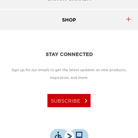
SHOP
STAY CONNECTED
Sign up for our emails to get the latest updates on new products,
inspiration, and more.
keyboard_arrow_right
SUBSCRIBE