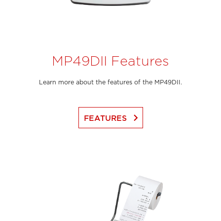
MP49DII Features
Learn more about the features of the MP49DII.
keyboard_arrow_right
FEATURES