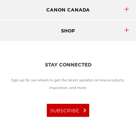
CANON CANADA
SHOP
STAY CONNECTED
Sign up for our emails to get the latest updates on new products,
inspiration, and more.
keyboard_arrow_right
SUBSCRIBE