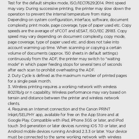
Test for the default simplex mode, ISO/IEC17629:2014. Print speed
may vary. During successive printing, the printer may slow down the
operation to prevent the internal temperature from rising.
Depending on system configuration, interface, software, document
complexity, print mode, page coverage, type of paper used etc. Copy
speeds are the average of sFCOT and sESAT, ISO/IEC 29183. Copy
speed may vary depending on document complexity, copy mode,
page coverage, type of paper used etc. and does not take into
account warming up time. When scanning or copying a certain
volume of documents (approx. 150 sheets in default settings)
continuously from the ADF, the printer may switch to “waiting
mode" in which paper feeding stops for several tens of seconds
after each scan to prohibit overheating the ADF.
2. Duty Cycle is defined as the maximum number of printed pages
for a single peak month.
3. Wireless printing requires a working network with wireless
802.11b/g or n capability. Wireless performance may vary based on
terrain and distance between the printer and wireless network
clients.
4. Requires an Internet connection and the Canon PRINT
Inkjet/SELPHY app, available for free on the App Store and at
Google Play. Compatible with iPad, iPhone 3GS or later, and iPod
touch 3rd generation or later devices running iOS 7.0 or later, and
Android mobile devices running Android 2.3.3 or later. Your device
must be connected to the same working network with wireless