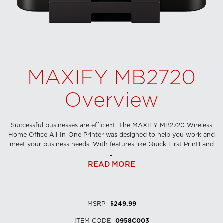
MAXIFY MB2720
Overview
Successful businesses are efficient. The MAXIFY MB2720 Wireless
Home Office All-In-One Printer was designed to help you work and
meet your business needs. With features like Quick First Print1 and
...
READ MORE
MSRP
:
$249.99
ITEM CODE
:
0958C003