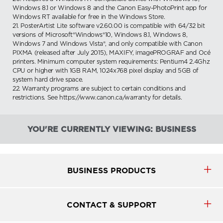
Windows 8.1 or Windows 8 and the Canon Easy-PhotoPrint app for
Windows RT available for free in the Windows Store.
21. PosterArtist Lite software v2.60.00 is compatible with 64/32 bit
versions of Microsoft®Windows®10, Windows 8.1, Windows 8,
Windows 7 and Windows Vista®, and only compatible with Canon
PIXMA (released after July 2015), MAXIFY, imagePROGRAF and Océ
printers. Minimum computer system requirements: Pentium4 2.4Ghz
CPU or higher with 1GB RAM, 1024x768 pixel display and 5GB of
system hard drive space.
22. Warranty programs are subject to certain conditions and
restrictions. See https://www.canon.ca/warranty for details.
YOU'RE CURRENTLY VIEWING: BUSINESS
BUSINESS PRODUCTS
CONTACT & SUPPORT