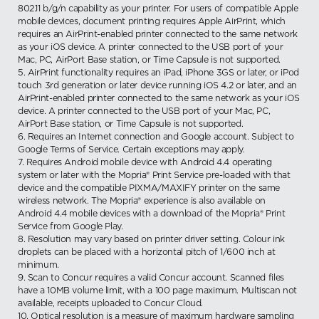
802.11 b/g/n capability as your printer. For users of compatible Apple
mobile devices, document printing requires Apple AirPrint, which
requires an AirPrint-enabled printer connected to the same network
as your iOS device. A printer connected to the USB port of your
Mac, PC, AirPort Base station, or Time Capsule is not supported.
5. AirPrint functionality requires an iPad, iPhone 3GS or later, or iPod
touch 3rd generation or later device running iOS 4.2 or later, and an
AirPrint-enabled printer connected to the same network as your iOS
device. A printer connected to the USB port of your Mac, PC,
AirPort Base station, or Time Capsule is not supported.
6. Requires an Internet connection and Google account. Subject to
Google Terms of Service. Certain exceptions may apply.
7. Requires Android mobile device with Android 4.4 operating
system or later with the Mopria® Print Service pre-loaded with that
device and the compatible PIXMA/MAXIFY printer on the same
wireless network. The Mopria® experience is also available on
Android 4.4 mobile devices with a download of the Mopria® Print
Service from Google Play.
8. Resolution may vary based on printer driver setting. Colour ink
droplets can be placed with a horizontal pitch of 1/600 inch at
minimum.
9. Scan to Concur requires a valid Concur account. Scanned files
have a 10MB volume limit, with a 100 page maximum. Multiscan not
available, receipts uploaded to Concur Cloud.
10. Optical resolution is a measure of maximum hardware sampling