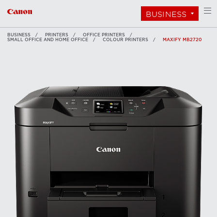
BUSINESS
BUSINESS
PRINTERS
OFFICE PRINTERS
SMALL OFFICE AND HOME OFFICE
COLOUR PRINTERS
MAXIFY MB2720