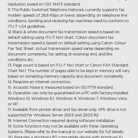
resolution, based on ISO 14473 standard.
11. The Public Switched Telephone Network currently supports fax
modem speeds of 28.8 Kbps or lower, depending on telephone line
conditions. Sending and receiving fax machines need to conform to
ITU-T v.34 guidelines.
12. Black & white document fax transmission speed is based on
default setting using ITU-T No.1 chart. Colour document fax
transmission speed is based on default setting using Canon Colour
Fax Test Sheet. Actual transmission speed varies depending on
document complexity, fax setting at receiving end, and line
conditions etc.
13. Page count is based on ITU-T No.1 chart or Canon FAX Standard
Chart No.1. The number of pages able to be kept in memory will vary
based on remaining memory capacity and document complexity.
14. Requires an Internet connection.
15. Acoustic Noise is measured based on ISO7779 standard.
16. Operation can only be guaranteed on a PC with factory-installed
Windows 10, Windows 8.1, Windows 8, Windows 7, Windows Vista
or XP.
17. Available from printer driver and fax driver only. XPS drive is not
supported for Windows Server 2003 and 2003 R2.
18. Internet Connection required during software installation.
19. Some functions may not be available with these Operating
Systems. Please refer to the manual or our website for full details.
20. Requires a Windows RT compatible device with Windows 10,