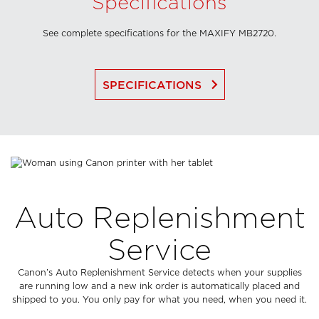
Specifications
See complete specifications for the MAXIFY MB2720.
keyboard_arrow_right
SPECIFICATIONS
Auto Replenishment
Service
Canon’s Auto Replenishment Service detects when your supplies
are running low and a new ink order is automatically placed and
shipped to you. You only pay for what you need, when you need it.