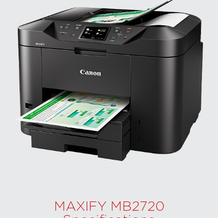
MAXIFY MB2720