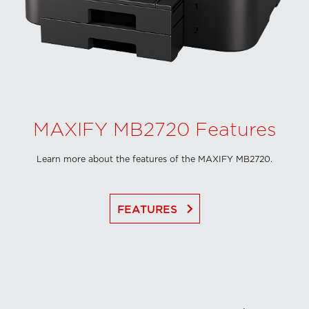
MAXIFY MB2720 Features
Learn more about the features of the MAXIFY MB2720.
keyboard_arrow_right
FEATURES