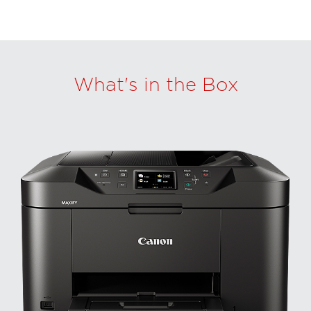
What's in the Box