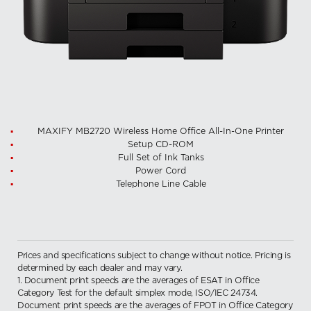
MAXIFY MB2720 Wireless Home Office All-In-One Printer
Setup CD-ROM
Full Set of Ink Tanks
Power Cord
Telephone Line Cable
Prices and specifications subject to change without notice. Pricing is
determined by each dealer and may vary.
1. Document print speeds are the averages of ESAT in Office
Category Test for the default simplex mode, ISO/IEC 24734.
Document print speeds are the averages of FPOT in Office Category