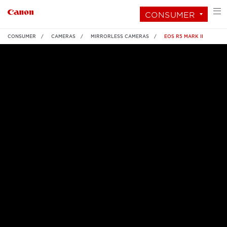
CONSUMER
CONSUMER
CAMERAS
MIRRORLESS CAMERAS
EOS R5 MARK II