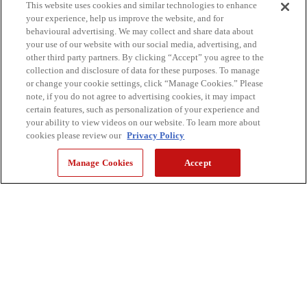
This website uses cookies and similar technologies to enhance
your experience, help us improve the website, and for
behavioural advertising. We may collect and share data about
your use of our website with our social media, advertising, and
other third party partners. By clicking “Accept” you agree to the
collection and disclosure of data for these purposes. To manage
or change your cookie settings, click “Manage Cookies.” Please
note, if you do not agree to advertising cookies, it may impact
certain features, such as personalization of your experience and
your ability to view videos on our website. To learn more about
cookies please review our
Privacy Policy
Manage Cookies
Accept