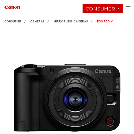
CONSUMER
CONSUMER
CAMERAS
MIRRORLESS CAMERAS
EOS R50 V