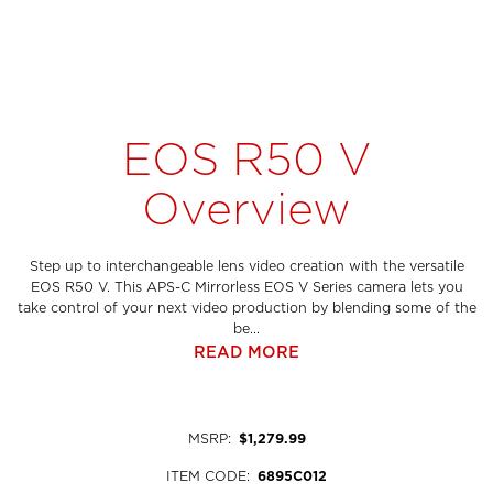
EOS R50 V
Overview
Step up to interchangeable lens video creation with the versatile
EOS R50 V. This APS-C Mirrorless EOS V Series camera lets you
take control of your next video production by blending some of the
be...
READ MORE
MSRP
:
$1,279.99
ITEM CODE
:
6895C012