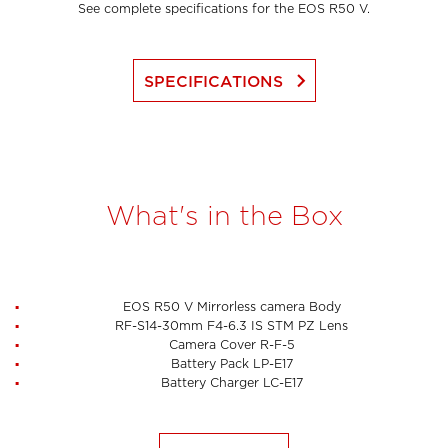
See complete specifications for the EOS R50 V.
keyboard_arrow_right
SPECIFICATIONS
What's in the Box
EOS R50 V Mirrorless camera Body
RF-S14-30mm F4-6.3 IS STM PZ Lens
Camera Cover R-F-5
Battery Pack LP-E17
Battery Charger LC-E17