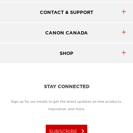
CONTACT & SUPPORT
CANON CANADA
SHOP
STAY CONNECTED
Sign up for our emails to get the latest updates on new products,
inspiration, and more.
keyboard_arrow_right
SUBSCRIBE