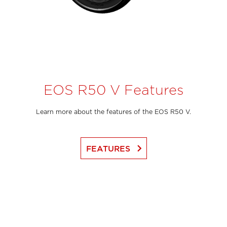
EOS R50 V Features
Learn more about the features of the EOS R50 V.
keyboard_arrow_right
FEATURES