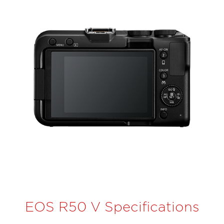
EOS R50 V Specifications