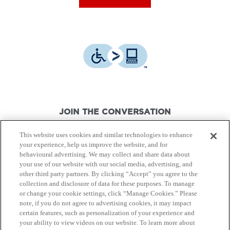
JOIN THE CONVERSATION
This website uses cookies and similar technologies to enhance
your experience, help us improve the website, and for
behavioural advertising. We may collect and share data about
your use of our website with our social media, advertising, and
other third party partners. By clicking “Accept” you agree to the
© Canon Canada Inc.,
2026.
All rights reserved.
collection and disclosure of data for these purposes. To manage
or change your cookie settings, click “Manage Cookies.” Please
note, if you do not agree to advertising cookies, it may impact
Privacy Policy
Terms of Use
certain features, such as personalization of your experience and
your ability to view videos on our website. To learn more about