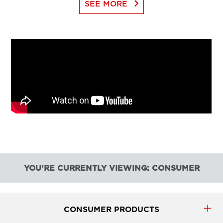
keyboard_arrow_right
SEE MORE
YOU'RE CURRENTLY VIEWING: CONSUMER
CONSUMER PRODUCTS